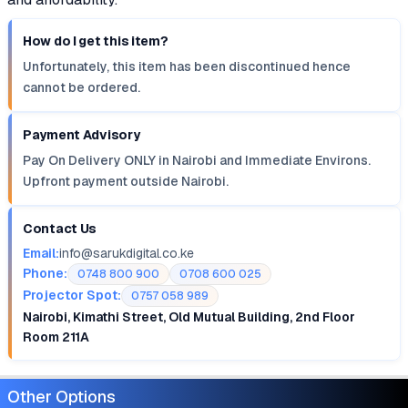
How do I get this item?
Unfortunately, this item has been discontinued hence
cannot be ordered.
Payment Advisory
Pay On Delivery ONLY in Nairobi and Immediate Environs.
Upfront payment outside Nairobi.
Contact Us
Email:
info@sarukdigital.co.ke
Phone:
0748 800 900
0708 600 025
Projector Spot:
0757 058 989
Nairobi, Kimathi Street, Old Mutual Building, 2nd Floor
Room 211A
Other Options