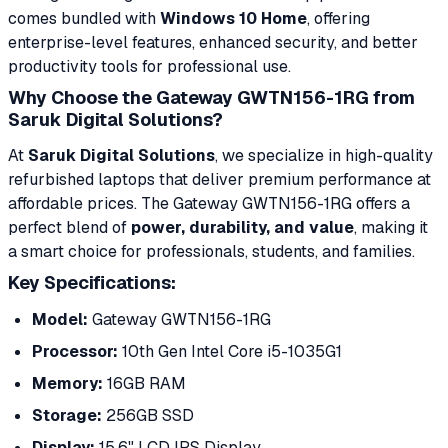
comes bundled with
Windows 10 Home
, offering
enterprise-level features, enhanced security, and better
productivity tools for professional use.
Why Choose the Gateway GWTN156-1RG from
Saruk Digital Solutions?
At
Saruk Digital Solutions
, we specialize in high-quality
refurbished laptops that deliver premium performance at
affordable prices. The Gateway GWTN156-1RG offers a
perfect blend of
power, durability, and value
, making it
a smart choice for professionals, students, and families.
Key Specifications:
Model:
Gateway GWTN156-1RG
Processor:
10th Gen Intel Core i5-1035G1
Memory:
16GB RAM
Storage:
256GB SSD
Display:
15.6" LCD IPS Display