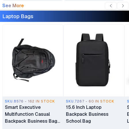
See More
Year Warranty
White Backlit Keyboard 1
Year Manufacturer
Laptop Bags
Warranty
SKU.8576 - 162 IN STOCK
SKU.7267 - 60 IN STOCK
Smart Executive
15.6 Inch Laptop
Multifunction Casual
Backpack Business
Backpack Business Bag
School Bag
Laptop Bag Travel