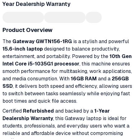
Year Dealership Warranty
Product Overview
The
Gateway GWTN156-1RG
is a stylish and powerful
15.6-inch laptop
designed to balance productivity,
entertainment, and portability. Powered by the
10th Gen
Intel Core i5-1035G1 processor
, this machine ensures
smooth performance for multitasking, work applications,
and media consumption. With
16GB RAM
and a
256GB
SSD
, it delivers both speed and efficiency, allowing users
to switch between tasks seamlessly while enjoying fast
boot times and quick file access.
Certified
Refurbished
and backed by a
1-Year
Dealership Warranty
, this Gateway laptop is ideal for
students, professionals, and everyday users who want a
reliable and affordable device without compromising