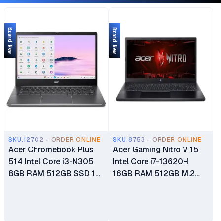
Brand New
Brand New
SKU.12702 - ORDER ONLINE
SKU.8753 - ORDER ONLINE
Acer Chromebook Plus
Acer Gaming Nitro V 15
514 Intel Core i3-N305
Intel Core i7-13620H
8GB RAM 512GB SSD 14"
16GB RAM 512GB M.2
FHD IPS Touchscreen
SSD 15.6" Full HD 144Hz
Display Intel UHD
Display 8GB NVIDIA
Graphics Chrome OS
GeForce RTX 4060
Laptop with Google AI 1
Graphics Dual Speakers