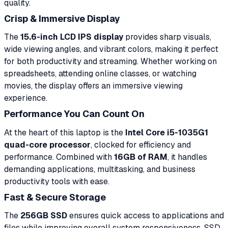
quality.
Crisp & Immersive Display
The
15.6-inch LCD IPS display
provides sharp visuals,
wide viewing angles, and vibrant colors, making it perfect
for both productivity and streaming. Whether working on
spreadsheets, attending online classes, or watching
movies, the display offers an immersive viewing
experience.
Performance You Can Count On
At the heart of this laptop is the
Intel Core i5-1035G1
quad-core processor
, clocked for efficiency and
performance. Combined with
16GB of RAM
, it handles
demanding applications, multitasking, and business
productivity tools with ease.
Fast & Secure Storage
The
256GB SSD
ensures quick access to applications and
files while improving overall system responsiveness. SSD