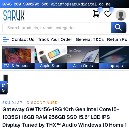
0748 800 900
0708 600 025
info@sarukdigital.co.ke
Contact Us
Track Your Order
General T&Cs
Return Pol
TVs & Accessories
Apple Store
All In Ones
Laptops
Ex Uk
SKU.9427 - DISCONTINUED
Gateway GWTN156-1RG 10th Gen Intel Core i5-
1035G1 16GB RAM 256GB SSD 15.6" LCD IPS
Display Tuned by THX™ Audio Windows 10 Home 1