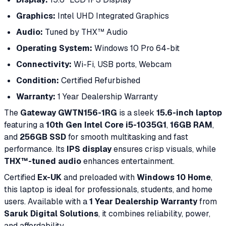
Graphics:
Intel UHD Integrated Graphics
Audio:
Tuned by THX™ Audio
Operating System:
Windows 10 Pro 64-bit
Connectivity:
Wi-Fi, USB ports, Webcam
Condition:
Certified Refurbished
Warranty:
1 Year Dealership Warranty
The
Gateway GWTN156-1RG
is a sleek
15.6-inch laptop
featuring a
10th Gen Intel Core i5-1035G1
,
16GB RAM
,
and
256GB SSD
for smooth multitasking and fast
performance. Its
IPS display
ensures crisp visuals, while
THX™-tuned audio
enhances entertainment.
Certified
Ex-UK
and preloaded with
Windows 10 Home
,
this laptop is ideal for professionals, students, and home
users. Available with a
1 Year Dealership Warranty
from
Saruk Digital Solutions
, it combines reliability, power,
and affordability.