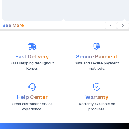
Backpack
See More
Fast Delivery
Secure Payment
Fast shipping throughout
Safe and secure payment
Kenya.
methods.
Help Center
Warranty
Great customer service
Warranty available on
experience.
products.