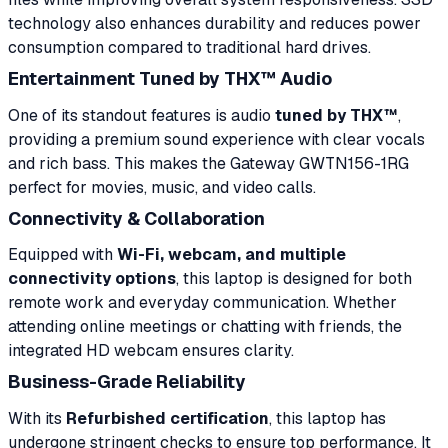
technology also enhances durability and reduces power
consumption compared to traditional hard drives.
Entertainment Tuned by THX™ Audio
One of its standout features is audio
tuned by THX™
,
providing a premium sound experience with clear vocals
and rich bass. This makes the Gateway GWTN156-1RG
perfect for movies, music, and video calls.
Connectivity & Collaboration
Equipped with
Wi-Fi, webcam, and multiple
connectivity options
, this laptop is designed for both
remote work and everyday communication. Whether
attending online meetings or chatting with friends, the
integrated HD webcam ensures clarity.
Business-Grade Reliability
With its
Refurbished certification
, this laptop has
undergone stringent checks to ensure top performance. It