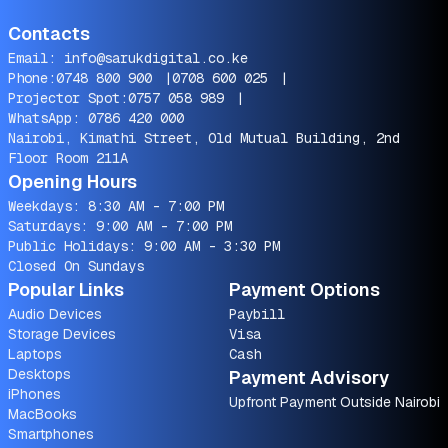
Contacts
Email:
info@sarukdigital.co.ke
Phone:
0748 800 900
|
0708 600 025
|
Projector Spot:
0757 058 989
|
WhatsApp:
0786 420 000
Nairobi, Kimathi Street, Old Mutual Building, 2nd
Floor Room 211A
Opening Hours
Weekdays: 8:30 AM - 7:00 PM
Saturdays: 9:00 AM - 7:00 PM
Public Holidays: 9:00 AM - 3:30 PM
Closed On Sundays
Popular Links
Payment Options
Audio Devices
Paybill
Storage Devices
Visa
Laptops
Cash
Desktops
Payment Advisory
iPhones
Upfront Payment Outside Nairobi
MacBooks
Smartphones