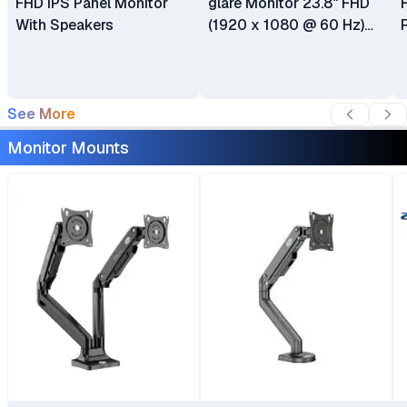
FHD IPS Panel Monitor
glare Monitor 23.8" FHD
With Speakers
(1920 x 1080 @ 60 Hz)
HDMI DisplayPort VGA 6
Months Warranty
See More
Monitor Mounts