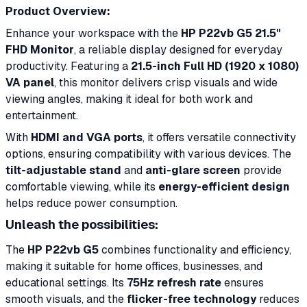
Product Overview:
Enhance your workspace with the
HP P22vb G5 21.5"
FHD Monitor
, a reliable display designed for everyday
productivity. Featuring a
21.5-inch Full HD (1920 x 1080)
VA panel
, this monitor delivers crisp visuals and wide
viewing angles, making it ideal for both work and
entertainment.
With
HDMI and VGA ports
, it offers versatile connectivity
options, ensuring compatibility with various devices. The
tilt-adjustable stand
and
anti-glare screen
provide
comfortable viewing, while its
energy-efficient design
helps reduce power consumption.
Unleash the possibilities:
The
HP P22vb G5
combines functionality and efficiency,
making it suitable for home offices, businesses, and
educational settings. Its
75Hz refresh rate
ensures
smooth visuals, and the
flicker-free technology
reduces