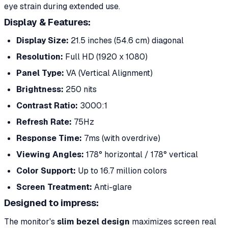
eye strain during extended use.
Display & Features:
Display Size:
21.5 inches (54.6 cm) diagonal
Resolution:
Full HD (1920 x 1080)
Panel Type:
VA (Vertical Alignment)
Brightness:
250 nits
Contrast Ratio:
3000:1
Refresh Rate:
75Hz
Response Time:
7ms (with overdrive)
Viewing Angles:
178° horizontal / 178° vertical
Color Support:
Up to 16.7 million colors
Screen Treatment:
Anti-glare
Designed to impress:
The monitor's
slim bezel design
maximizes screen real