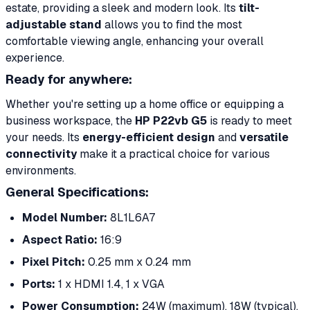
estate, providing a sleek and modern look. Its
tilt-
adjustable stand
allows you to find the most
comfortable viewing angle, enhancing your overall
experience.
Ready for anywhere:
Whether you're setting up a home office or equipping a
business workspace, the
HP P22vb G5
is ready to meet
your needs. Its
energy-efficient design
and
versatile
connectivity
make it a practical choice for various
environments.
General Specifications:
Model Number:
8L1L6A7
Aspect Ratio:
16:9
Pixel Pitch:
0.25 mm x 0.24 mm
Ports:
1 x HDMI 1.4, 1 x VGA
Power Consumption:
24W (maximum), 18W (typical),