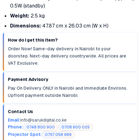
0.5W (standby)
Weight:
2.5 kg
Dimensions:
47.87 cm x 26.03 cm (W x H)
How do I get this item?
Order Now! Same-day delivery in Nairobi to your
doorstep. Next-day delivery countrywide. All prices are
VAT Exclusive.
Payment Advisory
Pay On Delivery ONLY in Nairobi and Immediate Environs.
Upfront payment outside Nairobi.
Contact Us
Email:
info@sarukdigital.co.ke
Phone:
0748 800 900
0708 600 025
Projector Spot:
0757 058 989