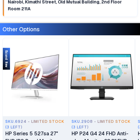
Nairobi, Kimathi Street, Old Mutual Building, 2nd Floor
Room 211A
Other Options
Brand New
SKU.6924 - LIMITED STOCK
SKU.2908 - LIMITED STOCK
(3 LEFT)
(3 LEFT)
(
HP Series 5 527sa 27″
HP P24 G4 24 FHD Anti-