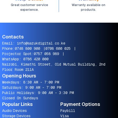
Great customer service
Warranty available on
experience.
products.
Contacts
Email:
info@sarukdigital.co.ke
Phone:
0748 800 900
|
0708 600 025
|
Projector Spot:
0757 058 989
|
WhatsApp:
0786 420 000
Nairobi, Kimathi Street, Old Mutual Building, 2nd
Floor Room 211A
Opening Hours
Weekdays: 8:30 AM - 7:00 PM
Saturdays: 9:00 AM - 7:00 PM
Public Holidays: 9:00 AM - 3:30 PM
Closed On Sundays
Popular Links
Payment Options
Audio Devices
Paybill
Storage Devices
Visa