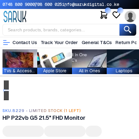
0748 800 900
0708 600 025
info@sarukdigital.co.ke
Contact Us
Track Your Order
General T&Cs
Return Pol
TVs & Accessories
Apple Store
All In Ones
Laptops
SKU.8229 - LIMITED STOCK (1 LEFT)
HP P22vb G5 21.5" FHD Monitor