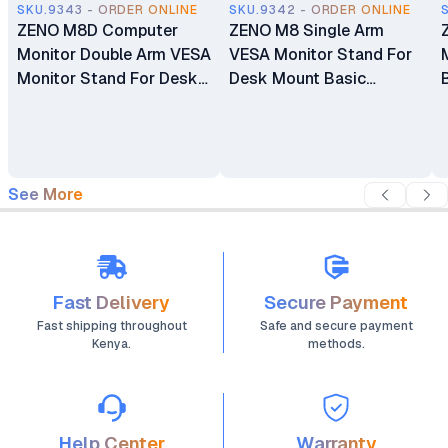
SKU.9343 - ORDER ONLINE
SKU.9342 - ORDER ONLINE
ZENO M8D Computer
ZENO M8 Single Arm
Monitor Double Arm VESA
VESA Monitor Stand For
Monitor Stand For Desk
Desk Mount Basic
Mount Basic Monitors
Monitors Bracket Holder
Bracket Holder 17"-32"
17" - 32"
See More
Fast Delivery
Secure Payment
Fast shipping throughout
Safe and secure payment
Kenya.
methods.
Help Center
Warranty