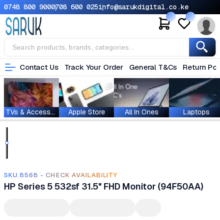
0748 800 900
0708 600 025
info@sarukdigital.co.ke
Contact Us
Track Your Order
General T&Cs
Return Pol
TVs & Accessories
Apple Store
All In Ones
Laptops
SKU.8568 - CHECK AVAILABILITY
HP Series 5 532sf 31.5" FHD Monitor (94F50AA)