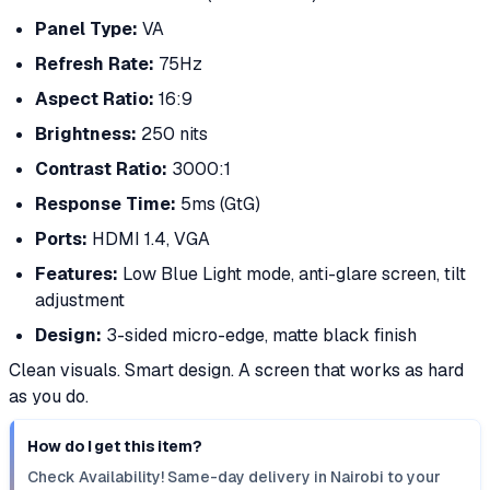
Panel Type:
VA
Refresh Rate:
75Hz
Aspect Ratio:
16:9
Brightness:
250 nits
Contrast Ratio:
3000:1
Response Time:
5ms (GtG)
Ports:
HDMI 1.4, VGA
Features:
Low Blue Light mode, anti-glare screen, tilt
adjustment
Design:
3-sided micro-edge, matte black finish
Clean visuals. Smart design. A screen that works as hard
as you do.
How do I get this item?
Check Availability! Same-day delivery in Nairobi to your