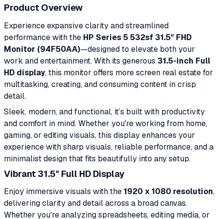
Product Overview
Experience expansive clarity and streamlined
performance with the
HP Series 5 532sf 31.5" FHD
Monitor (94F50AA)
—designed to elevate both your
work and entertainment. With its generous
31.5-inch Full
HD display
, this monitor offers more screen real estate for
multitasking, creating, and consuming content in crisp
detail.
Sleek, modern, and functional, it’s built with productivity
and comfort in mind. Whether you're working from home,
gaming, or editing visuals, this display enhances your
experience with sharp visuals, reliable performance, and a
minimalist design that fits beautifully into any setup.
Vibrant 31.5" Full HD Display
Enjoy immersive visuals with the
1920 x 1080 resolution
,
delivering clarity and detail across a broad canvas.
Whether you're analyzing spreadsheets, editing media, or