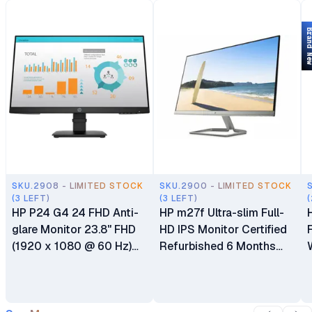
Brand 
SKU.2908 - LIMITED STOCK
SKU.2900 - LIMITED STOCK
(3 LEFT)
(3 LEFT)
(
HP P24 G4 24 FHD Anti-
HP m27f Ultra-slim Full-
glare Monitor 23.8" FHD
HD IPS Monitor Certified
(1920 x 1080 @ 60 Hz)
Refurbished 6 Months
HDMI DisplayPort VGA 6
Warranty
Months Warranty