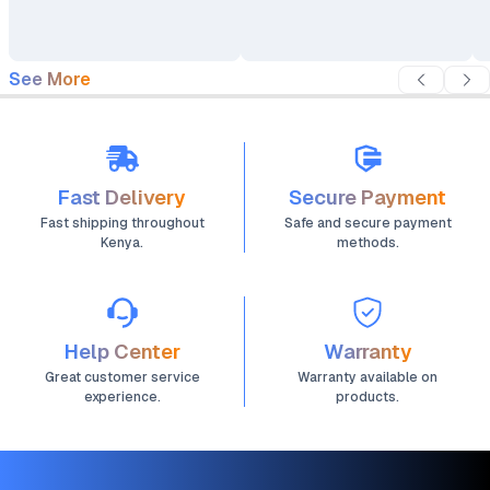
Bracket Holder 17"-32"
17" - 32"
See More
Fast Delivery
Secure Payment
Fast shipping throughout
Safe and secure payment
Kenya.
methods.
Help Center
Warranty
Great customer service
Warranty available on
experience.
products.