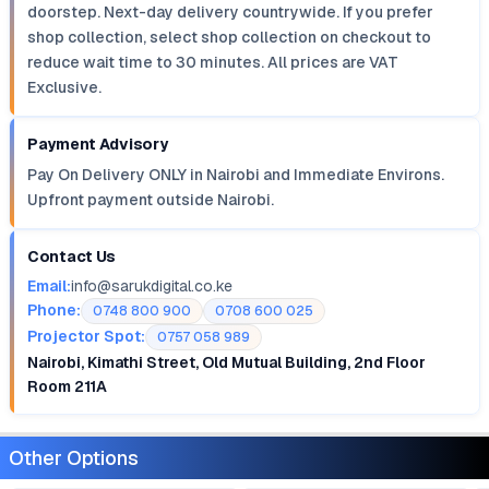
doorstep. Next-day delivery countrywide. If you prefer
shop collection, select shop collection on checkout to
reduce wait time to 30 minutes. All prices are VAT
Exclusive.
Payment Advisory
Pay On Delivery ONLY in Nairobi and Immediate Environs.
Upfront payment outside Nairobi.
Contact Us
Email:
info@sarukdigital.co.ke
Phone:
0748 800 900
0708 600 025
Projector Spot:
0757 058 989
Nairobi, Kimathi Street, Old Mutual Building, 2nd Floor
Room 211A
Other Options