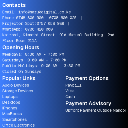
Contacts
Email:
info@sarukdigital.co.ke
Phone:
0748 800 900
|
0708 600 025
|
Projector Spot:
0757 058 989
|
WhatsApp:
0786 420 000
Nairobi, Kimathi Street, Old Mutual Building, 2nd
Floor Room 211A
Opening Hours
Weekdays: 8:30 AM - 7:00 PM
Saturdays: 9:00 AM - 7:00 PM
Public Holidays: 9:00 AM - 3:30 PM
Closed On Sundays
Popular Links
Payment Options
Audio Devices
Paybill
Storage Devices
Visa
Laptops
Cash
Desktops
Payment Advisory
iPhones
Upfront Payment Outside Nairobi
MacBooks
Smartphones
Office Electronics