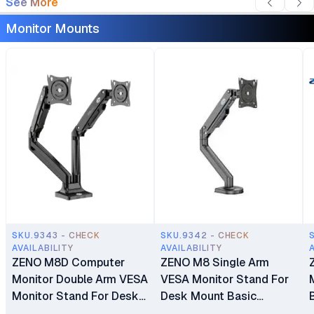
See More
Monitor Mounts
SKU.9343 - CHECK
SKU.9342 - CHECK
AVAILABILITY
AVAILABILITY
ZENO M8D Computer
ZENO M8 Single Arm
Monitor Double Arm VESA
VESA Monitor Stand For
Monitor Stand For Desk
Desk Mount Basic
Mount Basic Monitors
Monitors Bracket Holder