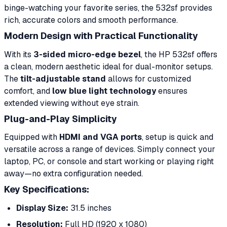
binge-watching your favorite series, the 532sf provides
rich, accurate colors and smooth performance.
Modern Design with Practical Functionality
With its
3-sided micro-edge bezel
, the HP 532sf offers
a clean, modern aesthetic ideal for dual-monitor setups.
The
tilt-adjustable stand
allows for customized
comfort, and
low blue light technology
ensures
extended viewing without eye strain.
Plug-and-Play Simplicity
Equipped with
HDMI and VGA ports
, setup is quick and
versatile across a range of devices. Simply connect your
laptop, PC, or console and start working or playing right
away—no extra configuration needed.
Key Specifications:
Display Size:
31.5 inches
Resolution:
Full HD (1920 x 1080)