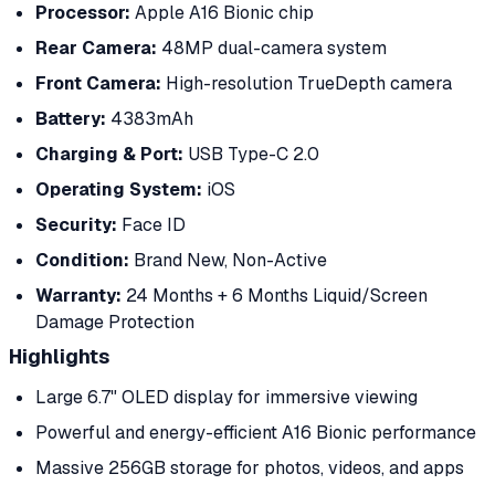
Processor:
Apple A16 Bionic chip
Rear Camera:
48MP dual-camera system
Front Camera:
High-resolution TrueDepth camera
Battery:
4383mAh
Charging & Port:
USB Type-C 2.0
Operating System:
iOS
Security:
Face ID
Condition:
Brand New, Non-Active
Warranty:
24 Months + 6 Months Liquid/Screen
Damage Protection
Highlights
Large 6.7" OLED display for immersive viewing
Powerful and energy-efficient A16 Bionic performance
Massive 256GB storage for photos, videos, and apps