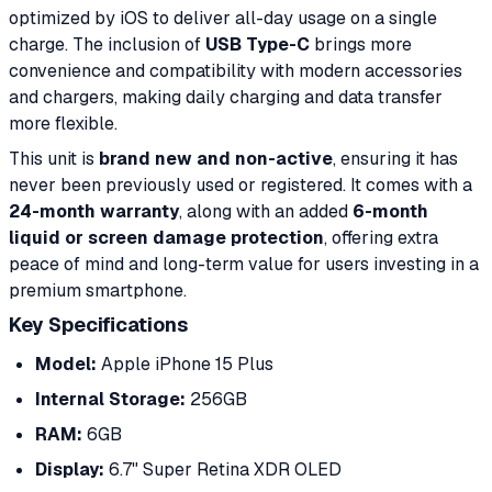
optimized by iOS to deliver all-day usage on a single
charge. The inclusion of
USB Type-C
brings more
convenience and compatibility with modern accessories
and chargers, making daily charging and data transfer
more flexible.
This unit is
brand new and non-active
, ensuring it has
never been previously used or registered. It comes with a
24-month warranty
, along with an added
6-month
liquid or screen damage protection
, offering extra
peace of mind and long-term value for users investing in a
premium smartphone.
Key Specifications
Model:
Apple iPhone 15 Plus
Internal Storage:
256GB
RAM:
6GB
Display:
6.7" Super Retina XDR OLED