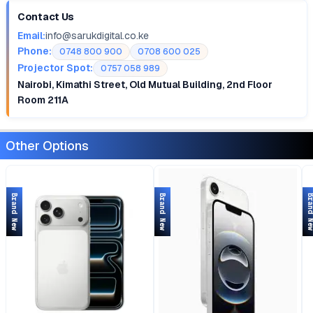
Contact Us
Email:
info@sarukdigital.co.ke
Phone:
0748 800 900
0708 600 025
Projector Spot:
0757 058 989
Nairobi, Kimathi Street, Old Mutual Building, 2nd Floor
Room 211A
Other Options
Brand New
Brand New
Brand 