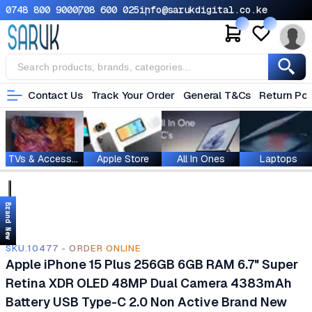
0748 800 900
0708 600 025
info@sarukdigital.co.ke
Contact Us
Track Your Order
General T&Cs
Return Pol
TVs & Accessories
Apple Store
All In Ones
Laptops
Brand New
SKU.10477 - ORDER ONLINE
Apple iPhone 15 Plus 256GB 6GB RAM 6.7" Super
Retina XDR OLED 48MP Dual Camera 4383mAh
Battery USB Type-C 2.0 Non Active Brand New