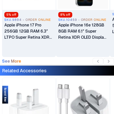
5
% off
8
% off
SKU.9894 - ORDER ONLINE
SKU.10459 - ORDER ONLINE
Apple iPhone 17 Pro
Apple iPhone 16e 128GB
256GB 12GB RAM 6.3″
8GB RAM 6.1″ Super
LTPO Super Retina XDR
Retina XDR OLED Display
OLED 120Hz Always-On
A18 Chip 6‑core CPU iOS
Display A19 Pro Chip with
18 48MP Fusion Camera
6-core GPU Apple
4005mAh Battery Brand
See More
Intelligence 48MP Triple
New Non-Active eSIM
Pro Camera System eSIM
Only (No Physical SIM
Related Accessories
Only (No Physical SIM
Slot)
Slot) Brand New
Brand New