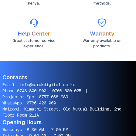
Kenya.
methods.
Help Center
Warranty
Great customer service
Warranty available on
experience.
products.
Contacts
Email:
info@sarukdigital.co.ke
Phone:
0748 800 900
|
0708 600 025
|
Projector Spot:
0757 058 989
|
WhatsApp:
0786 420 000
Nairobi, Kimathi Street, Old Mutual Building, 2nd
Floor Room 211A
Opening Hours
Weekdays: 8:30 AM - 7:00 PM
Saturdays: 9:00 AM - 7:00 PM