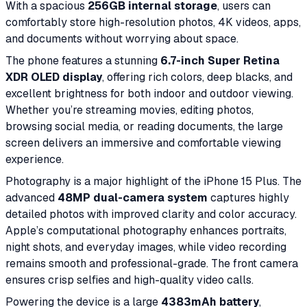
With a spacious
256GB internal storage
, users can
comfortably store high-resolution photos, 4K videos, apps,
and documents without worrying about space.
The phone features a stunning
6.7-inch Super Retina
XDR OLED display
, offering rich colors, deep blacks, and
excellent brightness for both indoor and outdoor viewing.
Whether you’re streaming movies, editing photos,
browsing social media, or reading documents, the large
screen delivers an immersive and comfortable viewing
experience.
Photography is a major highlight of the iPhone 15 Plus. The
advanced
48MP dual-camera system
captures highly
detailed photos with improved clarity and color accuracy.
Apple’s computational photography enhances portraits,
night shots, and everyday images, while video recording
remains smooth and professional-grade. The front camera
ensures crisp selfies and high-quality video calls.
Powering the device is a large
4383mAh battery
,