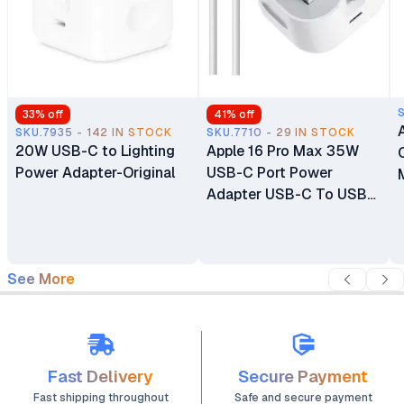
33
% off
41
% off
SKU.7935 - 142 IN STOCK
SKU.7710 - 29 IN STOCK
20W USB-C to Lighting
Apple 16 Pro Max 35W
Power Adapter-Original
USB-C Port Power
Adapter USB-C To USB-
C Cable
See More
Fast Delivery
Secure Payment
Fast shipping throughout
Safe and secure payment