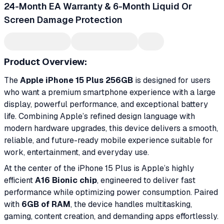
24-Month EA Warranty & 6-Month Liquid Or
Screen Damage Protection
Product Overview:
The
Apple iPhone 15 Plus 256GB
is designed for users
who want a premium smartphone experience with a large
display, powerful performance, and exceptional battery
life. Combining Apple’s refined design language with
modern hardware upgrades, this device delivers a smooth,
reliable, and future-ready mobile experience suitable for
work, entertainment, and everyday use.
At the center of the iPhone 15 Plus is Apple’s highly
efficient
A16 Bionic chip
, engineered to deliver fast
performance while optimizing power consumption. Paired
with
6GB of RAM
, the device handles multitasking,
gaming, content creation, and demanding apps effortlessly.