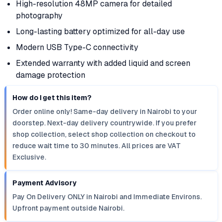
High-resolution 48MP camera for detailed
photography
Long-lasting battery optimized for all-day use
Modern USB Type-C connectivity
Extended warranty with added liquid and screen
damage protection
How do I get this item?
Order online only! Same-day delivery in Nairobi to your
doorstep. Next-day delivery countrywide. If you prefer
shop collection, select shop collection on checkout to
reduce wait time to 30 minutes. All prices are VAT
Exclusive.
Payment Advisory
Pay On Delivery ONLY in Nairobi and Immediate Environs.
Upfront payment outside Nairobi.