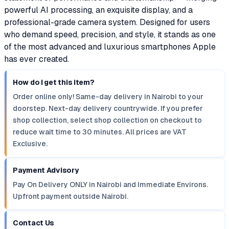
powerful AI processing, an exquisite display, and a
professional-grade camera system. Designed for users
who demand speed, precision, and style, it stands as one
of the most advanced and luxurious smartphones Apple
has ever created.
How do I get this item?
Order online only! Same-day delivery in Nairobi to your
doorstep. Next-day delivery countrywide. If you prefer
shop collection, select shop collection on checkout to
reduce wait time to 30 minutes. All prices are VAT
Exclusive.
Payment Advisory
Pay On Delivery ONLY in Nairobi and Immediate Environs.
Upfront payment outside Nairobi.
Contact Us