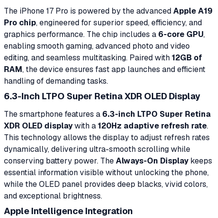
The iPhone 17 Pro is powered by the advanced
Apple A19
Pro chip
, engineered for superior speed, efficiency, and
graphics performance. The chip includes a
6-core GPU
,
enabling smooth gaming, advanced photo and video
editing, and seamless multitasking. Paired with
12GB of
RAM
, the device ensures fast app launches and efficient
handling of demanding tasks.
6.3-Inch LTPO Super Retina XDR OLED Display
The smartphone features a
6.3-inch LTPO Super Retina
XDR OLED display
with a
120Hz adaptive refresh rate
.
This technology allows the display to adjust refresh rates
dynamically, delivering ultra-smooth scrolling while
conserving battery power. The
Always-On Display
keeps
essential information visible without unlocking the phone,
while the OLED panel provides deep blacks, vivid colors,
and exceptional brightness.
Apple Intelligence Integration