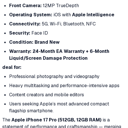
Front Camera:
12MP TrueDepth
Operating System:
iOS with
Apple Intelligence
Connectivity:
5G, Wi-Fi, Bluetooth, NFC
Security:
Face ID
Condition:
Brand New
Warranty:
24-Month EA Warranty + 6-Month
Liquid/Screen Damage Protection
deal for:
Professional photography and videography
Heavy multitasking and performance-intensive apps
Content creators and mobile editors
Users seeking Apple’s most advanced compact
flagship smartphone.
The
Apple iPhone 17 Pro (512GB, 12GB RAM)
is a
statement of performance and craftsmanship — merging