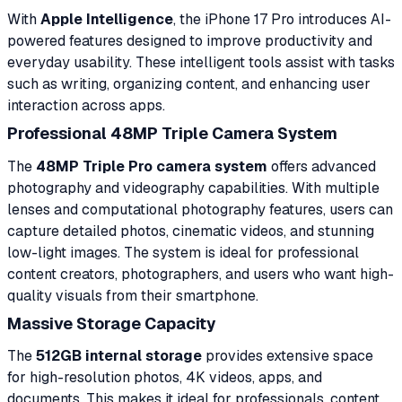
With
Apple Intelligence
, the iPhone 17 Pro introduces AI-
powered features designed to improve productivity and
everyday usability. These intelligent tools assist with tasks
such as writing, organizing content, and enhancing user
interaction across apps.
Professional 48MP Triple Camera System
The
48MP Triple Pro camera system
offers advanced
photography and videography capabilities. With multiple
lenses and computational photography features, users can
capture detailed photos, cinematic videos, and stunning
low-light images. The system is ideal for professional
content creators, photographers, and users who want high-
quality visuals from their smartphone.
Massive Storage Capacity
The
512GB internal storage
provides extensive space
for high-resolution photos, 4K videos, apps, and
documents. This makes it ideal for professionals, content