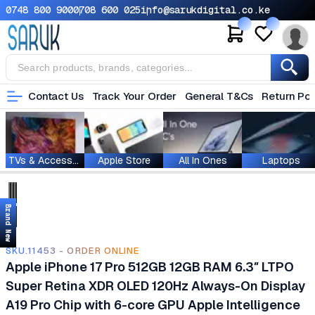
0748 800 900
0708 600 025
info@sarukdigital.co.ke
Contact Us
Track Your Order
General T&Cs
Return Pol
TVs & Accessories
Apple Store
All In Ones
Laptops
Brand New
SKU.11453 - ORDER ONLINE
Apple iPhone 17 Pro 512GB 12GB RAM 6.3″ LTPO
Super Retina XDR OLED 120Hz Always-On Display
A19 Pro Chip with 6-core GPU Apple Intelligence