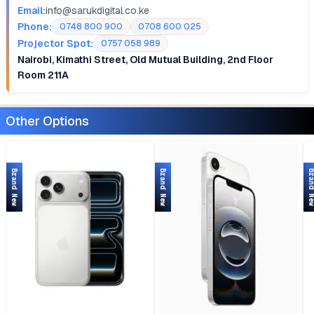
Email:
info@sarukdigital.co.ke
Phone:
0748 800 900
0708 600 025
Projector Spot:
0757 058 989
Nairobi, Kimathi Street, Old Mutual Building, 2nd Floor
Room 211A
Other Options
Brand New
Brand New
Brand 