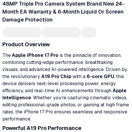
48MP Triple Pro Camera System Brand New 24-
Month EA Warranty & 6-Month Liquid Or Screen
Damage Protection
Product Overview
The
Apple iPhone 17 Pro
is the pinnacle of innovation,
combining cutting-edge performance, breathtaking
visuals, and advanced AI-powered intelligence. Driven by
the revolutionary
A19 Pro Chip
with a
6-core GPU
, this
device delivers next-level processing power, energy
efficiency, and real-time AI enhancements through
Apple
Intelligence
. Whether you’re capturing cinematic videos,
editing professional-grade photos, or gaming at high frame
rates, the iPhone 17 Pro ensures seamless and responsive
performance.
Powerful A19 Pro Performance