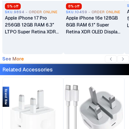
5
% off
8
% off
SKU.9894 - ORDER ONLINE
SKU.10459 - ORDER ONLINE
Apple iPhone 17 Pro
Apple iPhone 16e 128GB
256GB 12GB RAM 6.3″
8GB RAM 6.1″ Super
LTPO Super Retina XDR
Retina XDR OLED Display
OLED 120Hz Always-On
A18 Chip 6‑core CPU iOS
Display A19 Pro Chip with
18 48MP Fusion Camera
6-core GPU Apple
4005mAh Battery Brand
See More
Intelligence 48MP Triple
New Non-Active eSIM
Pro Camera System eSIM
Only (No Physical SIM
Related Accessories
Only (No Physical SIM
Slot)
Slot) Brand New
Brand New