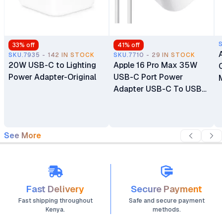
33
% off
41
% off
SKU.7935 - 142 IN STOCK
SKU.7710 - 29 IN STOCK
20W USB-C to Lighting
Apple 16 Pro Max 35W
Power Adapter-Original
USB-C Port Power
Adapter USB-C To USB-
C Cable
See More
Fast Delivery
Secure Payment
Fast shipping throughout
Safe and secure payment
Kenya.
methods.