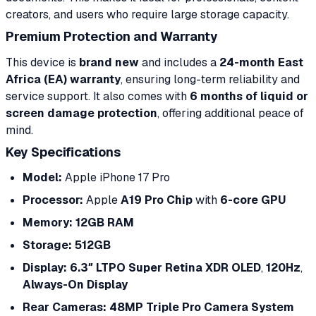
creators, and users who require large storage capacity.
Premium Protection and Warranty
This device is
brand new
and includes a
24-month East
Africa (EA) warranty
, ensuring long-term reliability and
service support. It also comes with
6 months of liquid or
screen damage protection
, offering additional peace of
mind.
Key Specifications
Model:
Apple iPhone 17 Pro
Processor:
Apple
A19 Pro Chip
with
6-core GPU
Memory:
12GB RAM
Storage:
512GB
Display:
6.3″ LTPO Super Retina XDR OLED
,
120Hz
,
Always-On Display
Rear Cameras:
48MP Triple Pro Camera System