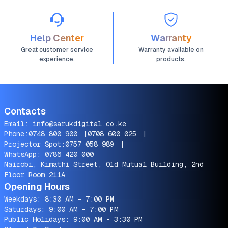
Help Center
Warranty
Great customer service
Warranty available on
experience.
products.
Contacts
Email:
info@sarukdigital.co.ke
Phone:
0748 800 900
|
0708 600 025
|
Projector Spot:
0757 058 989
|
WhatsApp:
0786 420 000
Nairobi, Kimathi Street, Old Mutual Building, 2nd
Floor Room 211A
Opening Hours
Weekdays: 8:30 AM - 7:00 PM
Saturdays: 9:00 AM - 7:00 PM
Public Holidays: 9:00 AM - 3:30 PM