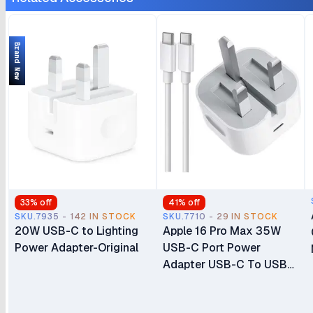
Only (No Physical SIM
Slot)
Slot) Brand New
Brand New
33
% off
41
% off
SKU.7935 - 142 IN STOCK
SKU.7710 - 29 IN STOCK
20W USB-C to Lighting
Apple 16 Pro Max 35W
Power Adapter-Original
USB-C Port Power
Adapter USB-C To USB-
C Cable