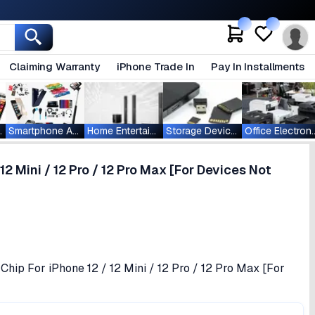
Claiming Warranty
iPhone Trade In
Pay In Installments
ablets
Smartphone Accessories
Home Entertainment
Storage Devices
Office Ele
12 Mini / 12 Pro / 12 Pro Max [For Devices Not
Chip For iPhone 12 / 12 Mini / 12 Pro / 12 Pro Max [For