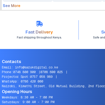
See More
Fast Delivery
S
Fast shipping throughout Kenya.
Safe an
Contacts
Email:
info@sarukdigital.co.ke
Phone:
0748 800 900
|
0708 600 025
|
Projector Spot:
0757 058 989
|
WhatsApp:
0786 420 000
Nairobi, Kimathi Street, Old Mutual Building, 2nd Floor
Opening Hours
Weekdays: 8:30 AM - 7:00 PM
Saturdays: 9:00 AM - 7:00 PM