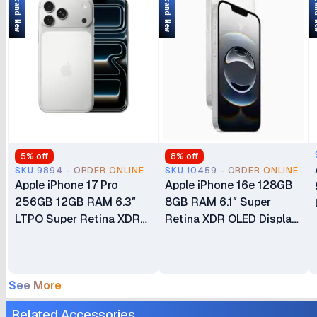
Brand New
Brand New
Bran
5
% off
8
% off
SKU.9894 - ORDER ONLINE
SKU.10459 - ORDER ONLINE
Apple iPhone 17 Pro
Apple iPhone 16e 128GB
256GB 12GB RAM 6.3″
8GB RAM 6.1″ Super
LTPO Super Retina XDR
Retina XDR OLED Display
OLED 120Hz Always-On
A18 Chip 6‑core CPU iOS
Display A19 Pro Chip with
18 48MP Fusion Camera
6-core GPU Apple
4005mAh Battery Brand
See More
Intelligence 48MP Triple
New Non-Active eSIM
Pro Camera System eSIM
Only (No Physical SIM
Related Accessories