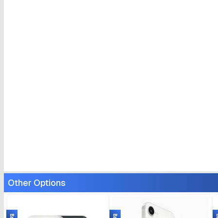
Other Options