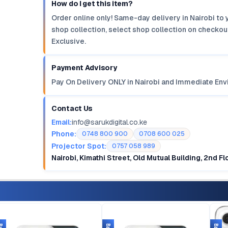
How do I get this item?
Order online only! Same-day delivery in Nairobi to 
shop collection, select shop collection on checkout
Exclusive.
Payment Advisory
Pay On Delivery ONLY in Nairobi and Immediate Env
Contact Us
Email:
info@sarukdigital.co.ke
Phone:
0748 800 900
0708 600 025
Projector Spot:
0757 058 989
Nairobi, Kimathi Street, Old Mutual Building, 2nd F