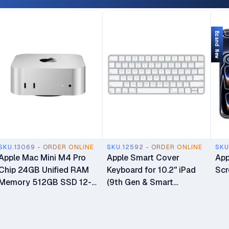
Only (No Physical SIM
Warranty & 6-Month
Slot) Open Box
Liquid Or Screen Damage
Protection
Brand New
SKU.13069 - ORDER ONLINE
SKU.12592 - ORDER ONLINE
SKU
Apple Mac Mini M4 Pro
Apple Smart Cover
App
Chip 24GB Unified RAM
Keyboard for 10.2" iPad
Scr
Memory 512GB SSD 12-
(9th Gen & Smart
core CPU 16-core GPU
Connector iPads)
16-core Neural Engine
Processor Mini Desktop