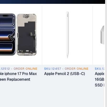
.12512 - ORDER ONLINE
SKU.12457 - ORDER ONLINE
SKU.12
le iphone 17 Pro Max
Apple Pencil 2 (USB-C)
Apple 
een Replacement
16GB 
SSD Mi