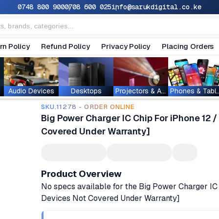
0748 800 900
0708 600 025
info@sarukdigital.co.ke
rn Policy
Refund Policy
Privacy Policy
Placing Orders
Audio Devices
Desktops
Projectors & Accessories
Phones & T
SKU.11278 - ORDER ONLINE
Big Power Charger IC Chip For iPhone 12 / 
Covered Under Warranty]
Product Overview
No specs available for the Big Power Charger IC 
Devices Not Covered Under Warranty]