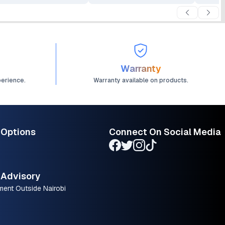
Warranty
perience.
Warranty available on products.
 Options
Connect On Social Media
Advisory
ment Outside Nairobi