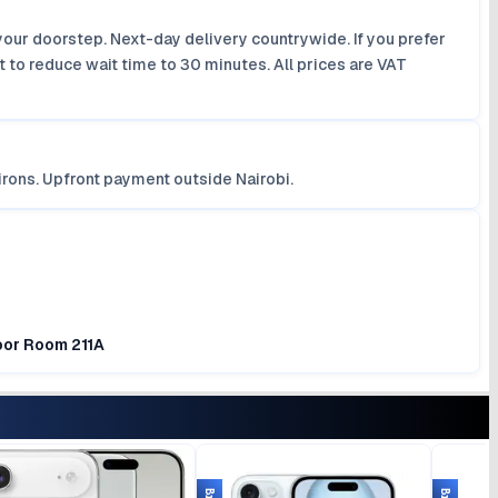
your doorstep. Next-day delivery countrywide. If you prefer
 to reduce wait time to 30 minutes. All prices are VAT
irons. Upfront payment outside Nairobi.
loor Room 211A