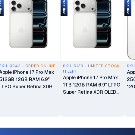
d New
Brand New
Brand New
SKU.13242 - ORDER ONLINE
SKU.13129 - LIMITED STOCK
SKU
Apple iPhone 17 Pro Max
(1 LEFT)
App
Apple iPhone 17 Pro Max
512GB 12GB RAM 6.9″
25
1TB 12GB RAM 6.9″ LTPO
LTPO Super Retina XDR
120
Super Retina XDR OLED
OLED 120Hz Always-On
OLE
120Hz Always-On Display
Display A19 Pro Chip with
wit
A19 Pro Chip with 6-core
6-core GPU Apple
Int
GPU Apple Intelligence
Intelligence 48MP Triple
Cam
48MP Triple Pro Camera
Pro Camera System
Phy
System Brand New eSIM
Brand New 24-Month EA
New