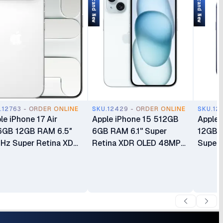
Brand New
Brand New
.12763 - ORDER ONLINE
SKU.12429 - ORDER ONLINE
SKU.12
le iPhone 17 Air
Apple iPhone 15 512GB
Apple 
6GB 12GB RAM 6.5″
6GB RAM 6.1" Super
12GB 
Hz Super Retina XDR
Retina XDR OLED 48MP
Super 
D Apple A19 Pro Chip
Dual Camera 3349 mAh
120Hz 
h 6-core GPU Apple
3349mAh Battery USB
A19 Pr
elligence 48MP
Type-C 2.0 Brand new 1
GPU Ap
era eSIM Only (No
Year Warranty Non Active
48MP T
sical SIM Slot) Brand
Syste
 24 Months Warranty