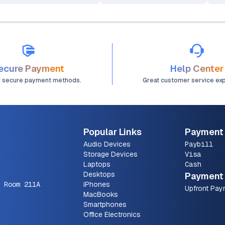
Computer
ecure Payment
Help Center
d secure payment methods.
Great customer service ex
Popular Links
Payment
Audio Devices
Paybill
Storage Devices
Visa
Laptops
Cash
Desktops
Payment 
 Room 211A
iPhones
Upfront Pay
MacBooks
Smartphones
Office Electronics