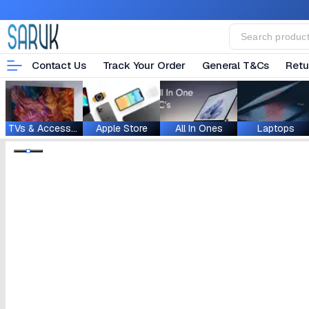
Contact Us
Track Your Order
General T&Cs
Retu
TVs & Accessories
Apple Store
All In Ones
Laptops