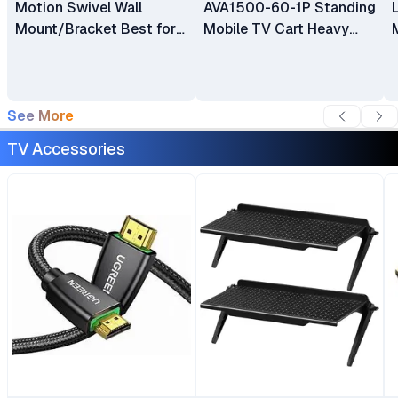
Motion Swivel Wall
AVA1500-60-1P Standing
Mount/Bracket Best for
Mobile TV Cart Heavy
40″ to 80″ TV
Duty Rolling TV Stand
with Wheels for 32 to 75
Inch LCD LED OLED
Plasma Flat Panel
See More
Screens 32"–75"
TV Accessories