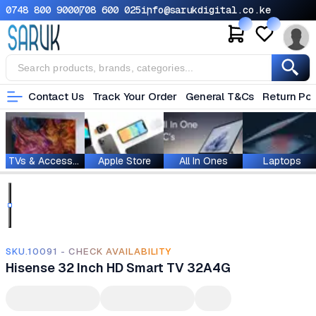
0748 800 900
0708 600 025
info@sarukdigital.co.ke
Contact Us
Track Your Order
General T&Cs
Return Pol
TVs & Accessories
Apple Store
All In Ones
Laptops
SKU.10091 - CHECK AVAILABILITY
Hisense 32 Inch HD Smart TV 32A4G