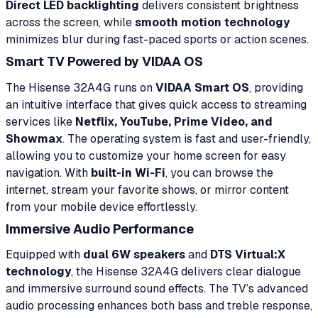
Direct LED backlighting
delivers consistent brightness
across the screen, while
smooth motion technology
minimizes blur during fast-paced sports or action scenes.
Smart TV Powered by VIDAA OS
The Hisense 32A4G runs on
VIDAA Smart OS
, providing
an intuitive interface that gives quick access to streaming
services like
Netflix, YouTube, Prime Video, and
Showmax
. The operating system is fast and user-friendly,
allowing you to customize your home screen for easy
navigation. With
built-in Wi-Fi
, you can browse the
internet, stream your favorite shows, or mirror content
from your mobile device effortlessly.
Immersive Audio Performance
Equipped with
dual 6W speakers
and
DTS Virtual:X
technology
, the Hisense 32A4G delivers clear dialogue
and immersive surround sound effects. The TV’s advanced
audio processing enhances both bass and treble response,