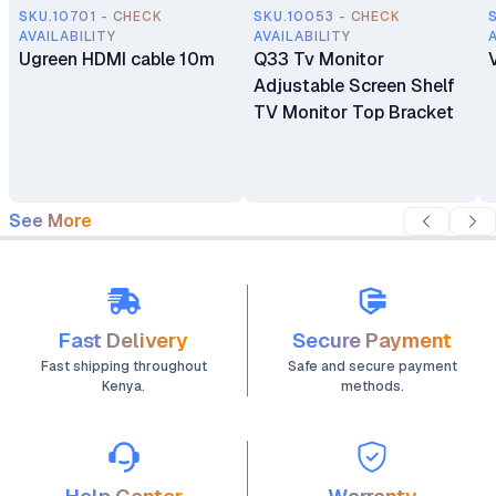
SKU.10701 - CHECK
SKU.10053 - CHECK
AVAILABILITY
AVAILABILITY
Ugreen HDMI cable 10m
Q33 Tv Monitor
Adjustable Screen Shelf
TV Monitor Top Bracket
See More
Fast Delivery
Secure Payment
Fast shipping throughout
Safe and secure payment
Kenya.
methods.