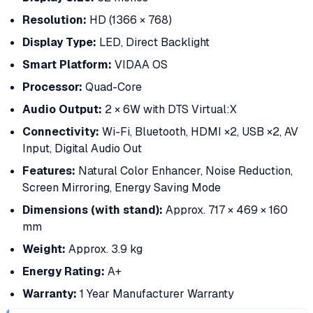
Resolution:
HD (1366 × 768)
Display Type:
LED, Direct Backlight
Smart Platform:
VIDAA OS
Processor:
Quad-Core
Audio Output:
2 × 6W with DTS Virtual:X
Connectivity:
Wi-Fi, Bluetooth, HDMI ×2, USB ×2, AV
Input, Digital Audio Out
Features:
Natural Color Enhancer, Noise Reduction,
Screen Mirroring, Energy Saving Mode
Dimensions (with stand):
Approx. 717 × 469 × 160
mm
Weight:
Approx. 3.9 kg
Energy Rating:
A+
Warranty:
1 Year Manufacturer Warranty