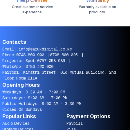
Help Center
Warranty
Great customer service
Warranty available on
experience.
products.
Contacts
Email:
info@sarukdigital.co.ke
Phone:
0748 800 900
|
0708 600 025
|
Projector Spot:
0757 058 989
|
WhatsApp:
0786 420 000
Nairobi, Kimathi Street, Old Mutual Building, 2nd
Floor Room 211A
Opening Hours
Weekdays: 8:30 AM - 7:00 PM
Saturdays: 9:00 AM - 7:00 PM
Public Holidays: 9:00 AM - 3:30 PM
Closed On Sundays
Popular Links
Payment Options
Audio Devices
Paybill
Storage Devices
Visa