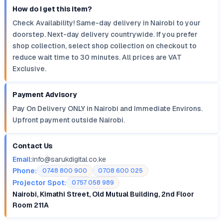
How do I get this item?
Check Availability! Same-day delivery in Nairobi to your
doorstep. Next-day delivery countrywide. If you prefer
shop collection, select shop collection on checkout to
reduce wait time to 30 minutes. All prices are VAT
Exclusive.
Payment Advisory
Pay On Delivery ONLY in Nairobi and Immediate Environs.
Upfront payment outside Nairobi.
Contact Us
Email:
info@sarukdigital.co.ke
Phone:
0748 800 900
0708 600 025
Projector Spot:
0757 058 989
Nairobi, Kimathi Street, Old Mutual Building, 2nd Floor
Room 211A