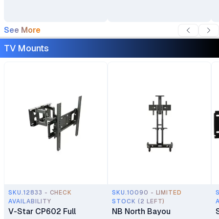
See More
TV Mounts
SKU.12833 - CHECK
SKU.10090 - LIMITED
AVAILABILITY
STOCK (2 LEFT)
V-Star CP602 Full
NB North Bayou