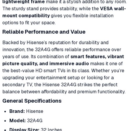
lightweight frame
make it a stylish addition to any room.
The sturdy stand provides stability, while the
VESA wall-
mount compatibility
gives you flexible installation
options to fit your space.
Reliable Performance and Value
Backed by Hisense’s reputation for durability and
innovation, the 32A4G offers reliable performance over
years of use. Its combination of
smart features, vibrant
picture quality, and immersive audio
makes it one of
the best-value HD smart TVs in its class. Whether you’re
upgrading your entertainment setup or looking for a
secondary TV, the Hisense 32A4G strikes the perfect
balance between affordability and premium functionality.
General Specifications
Brand:
Hisense
Model:
32A4G
Display Size:
32 Inches