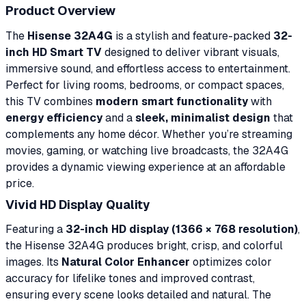
Product Overview
The
Hisense 32A4G
is a stylish and feature-packed
32-
inch HD Smart TV
designed to deliver vibrant visuals,
immersive sound, and effortless access to entertainment.
Perfect for living rooms, bedrooms, or compact spaces,
this TV combines
modern smart functionality
with
energy efficiency
and a
sleek, minimalist design
that
complements any home décor. Whether you’re streaming
movies, gaming, or watching live broadcasts, the 32A4G
provides a dynamic viewing experience at an affordable
price.
Vivid HD Display Quality
Featuring a
32-inch HD display (1366 × 768 resolution)
,
the Hisense 32A4G produces bright, crisp, and colorful
images. Its
Natural Color Enhancer
optimizes color
accuracy for lifelike tones and improved contrast,
ensuring every scene looks detailed and natural. The