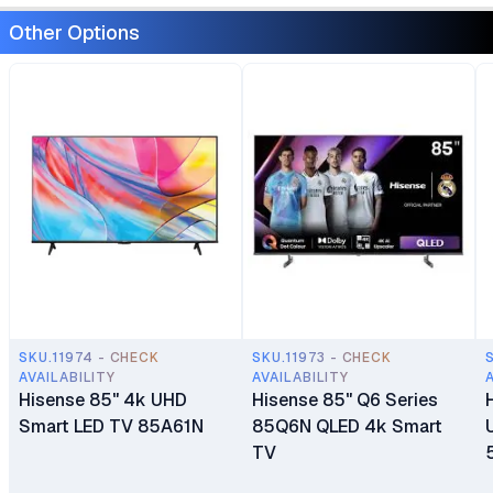
Other Options
SKU.11974 - CHECK
SKU.11973 - CHECK
AVAILABILITY
AVAILABILITY
Hisense 85" 4k UHD
Hisense 85" Q6 Series
Smart LED TV 85A61N
85Q6N QLED 4k Smart
TV