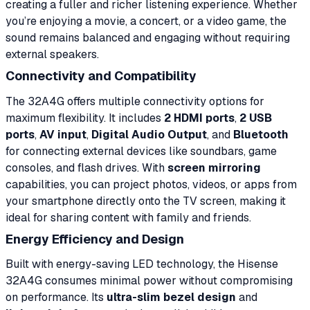
creating a fuller and richer listening experience. Whether
you’re enjoying a movie, a concert, or a video game, the
sound remains balanced and engaging without requiring
external speakers.
Connectivity and Compatibility
The 32A4G offers multiple connectivity options for
maximum flexibility. It includes
2 HDMI ports
,
2 USB
ports
,
AV input
,
Digital Audio Output
, and
Bluetooth
for connecting external devices like soundbars, game
consoles, and flash drives. With
screen mirroring
capabilities, you can project photos, videos, or apps from
your smartphone directly onto the TV screen, making it
ideal for sharing content with family and friends.
Energy Efficiency and Design
Built with energy-saving LED technology, the Hisense
32A4G consumes minimal power without compromising
on performance. Its
ultra-slim bezel design
and