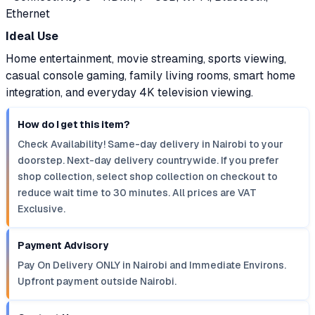
Ethernet
Ideal Use
Home entertainment, movie streaming, sports viewing,
casual console gaming, family living rooms, smart home
integration, and everyday 4K television viewing.
How do I get this item?
Check Availability! Same-day delivery in Nairobi to your
doorstep. Next-day delivery countrywide. If you prefer
shop collection, select shop collection on checkout to
reduce wait time to 30 minutes. All prices are VAT
Exclusive.
Payment Advisory
Pay On Delivery ONLY in Nairobi and Immediate Environs.
Upfront payment outside Nairobi.