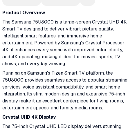
Product Overview
The Samsung 75U8000 is a large-screen Crystal UHD 4K
Smart TV designed to deliver vibrant picture quality,
intelligent smart features, and immersive home
entertainment. Powered by Samsung's Crystal Processor
4K, it enhances every scene with improved color, clarity,
and 4K upscaling, making it ideal for movies, sports, TV
shows, and everyday viewing.
Running on Samsung's Tizen Smart TV platform, the
75U8000 provides seamless access to popular streaming
services, voice assistant compatibility, and smart home
integration. Its slim, modern design and expansive 75-inch
display make it an excellent centerpiece for living rooms,
entertainment spaces, and family media rooms.
Crystal UHD 4K Display
The 75-inch Crystal UHD LED display delivers stunning