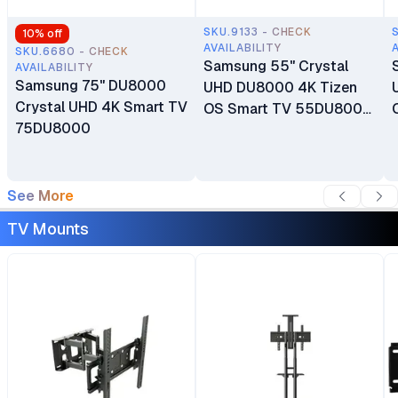
SKU.9133 - CHECK
10
% off
AVAILABILITY
SKU.6680 - CHECK
Samsung 55" Crystal
AVAILABILITY
Samsung 75" DU8000
UHD DU8000 4K Tizen
Crystal UHD 4K Smart TV
OS Smart TV 55DU8000
75DU8000
Dubai Warranty
See More
TV Mounts