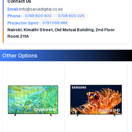
Contact Us
Email:
info@sarukdigital.co.ke
Phone:
0748 800 900
0708 600 025
Projector Spot:
0757 058 989
Nairobi, Kimathi Street, Old Mutual Building, 2nd Floor
Room 211A
Other Options