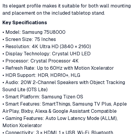
Its elegant profile makes it suitable for both wall mounting
and placement on the included tabletop stand.
Key Specifications
• Model: Samsung 75U8000
• Screen Size: 75 Inches
• Resolution: 4K Ultra HD (3840 × 2160)
• Display Technology: Crystal UHD LED
• Processor: Crystal Processor 4K
• Refresh Rate: Up to 60Hz with Motion Xcelerator
• HDR Support: HDR, HDR10+, HLG
• Audio: 20W 2-Channel Speakers with Object Tracking
Sound Lite (OTS Lite)
• Smart Platform: Samsung Tizen OS
• Smart Features: SmartThings, Samsung TV Plus, Apple
AirPlay, Bixby, Alexa & Google Assistant Compatible
• Gaming Features: Auto Low Latency Mode (ALLM),
Motion Xcelerator
• Connectivity: 3 × HDMI, 1 × USB, Wi-Fi, Bluetooth,