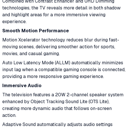
Combined with Contrast Enhancer and UHD Dimming
technologies, the TV reveals more detail in both shadow
and highlight areas for a more immersive viewing
experience.
Smooth Motion Performance
Motion Xcelerator technology reduces blur during fast-
moving scenes, delivering smoother action for sports,
movies, and casual gaming.
Auto Low Latency Mode (ALLM) automatically minimizes
input lag when a compatible gaming console is connected,
providing a more responsive gaming experience.
Immersive Audio
The television features a 20W 2-channel speaker system
enhanced by Object Tracking Sound Lite (OTS Lite),
creating more dynamic audio that follows on-screen
action.
Adaptive Sound automatically adjusts audio settings