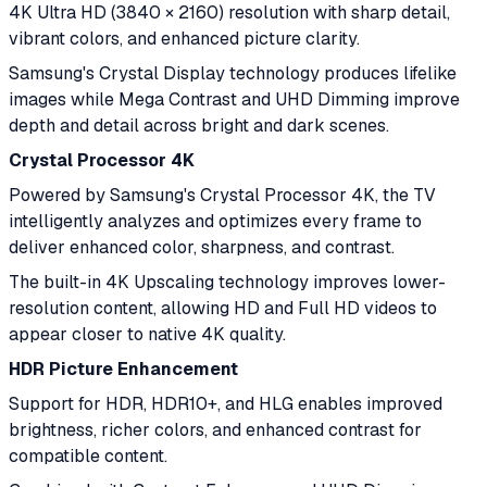
4K Ultra HD (3840 × 2160) resolution with sharp detail,
vibrant colors, and enhanced picture clarity.
Samsung's Crystal Display technology produces lifelike
images while Mega Contrast and UHD Dimming improve
depth and detail across bright and dark scenes.
Crystal Processor 4K
Powered by Samsung's Crystal Processor 4K, the TV
intelligently analyzes and optimizes every frame to
deliver enhanced color, sharpness, and contrast.
The built-in 4K Upscaling technology improves lower-
resolution content, allowing HD and Full HD videos to
appear closer to native 4K quality.
HDR Picture Enhancement
Support for HDR, HDR10+, and HLG enables improved
brightness, richer colors, and enhanced contrast for
compatible content.