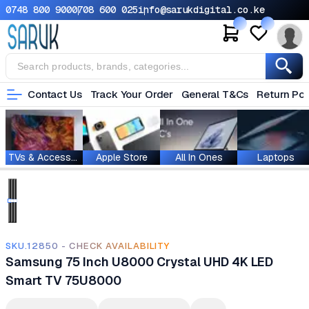
0748 800 900
0708 600 025
info@sarukdigital.co.ke
Contact Us
Track Your Order
General T&Cs
Return Pol
TVs & Accessories
Apple Store
All In Ones
Laptops
SKU.12850 - CHECK AVAILABILITY
Samsung 75 Inch U8000 Crystal UHD 4K LED
Smart TV 75U8000