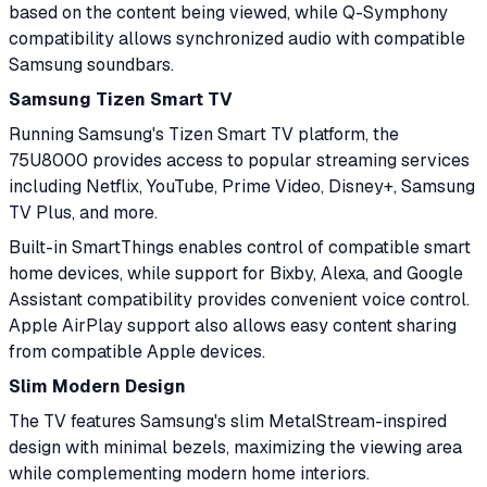
based on the content being viewed, while Q-Symphony
compatibility allows synchronized audio with compatible
Samsung soundbars.
Samsung Tizen Smart TV
Running Samsung's Tizen Smart TV platform, the
75U8000 provides access to popular streaming services
including Netflix, YouTube, Prime Video, Disney+, Samsung
TV Plus, and more.
Built-in SmartThings enables control of compatible smart
home devices, while support for Bixby, Alexa, and Google
Assistant compatibility provides convenient voice control.
Apple AirPlay support also allows easy content sharing
from compatible Apple devices.
Slim Modern Design
The TV features Samsung's slim MetalStream-inspired
design with minimal bezels, maximizing the viewing area
while complementing modern home interiors.