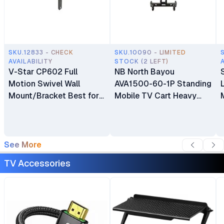
SKU.12833 - CHECK
SKU.10090 - LIMITED
AVAILABILITY
STOCK (2 LEFT)
V-Star CP602 Full
NB North Bayou
Motion Swivel Wall
AVA1500-60-1P Standing
Mount/Bracket Best for
Mobile TV Cart Heavy
40″ to 80″ TV
Duty Rolling TV Stand
with Wheels for 32 to 75
Inch LCD LED OLED
Plasma Flat Panel
See More
Screens 32"–75"
TV Accessories