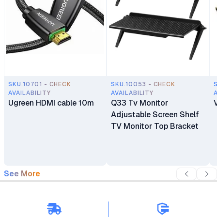
SKU.10701 - CHECK
SKU.10053 - CHECK
AVAILABILITY
AVAILABILITY
Ugreen HDMI cable 10m
Q33 Tv Monitor
Adjustable Screen Shelf
TV Monitor Top Bracket
See More