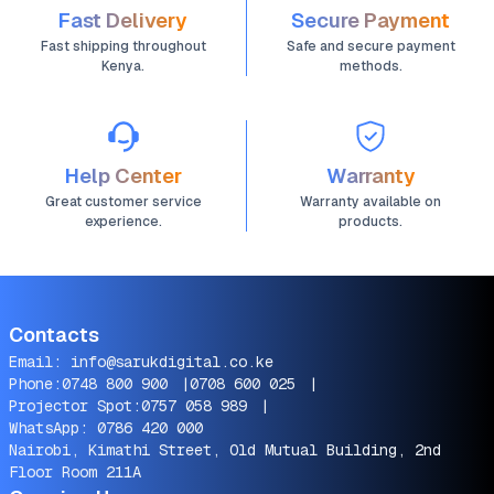
Fast Delivery
Secure Payment
Fast shipping throughout
Safe and secure payment
Kenya.
methods.
Help Center
Warranty
Great customer service
Warranty available on
experience.
products.
Contacts
Email:
info@sarukdigital.co.ke
Phone:
0748 800 900
|
0708 600 025
|
Projector Spot:
0757 058 989
|
WhatsApp:
0786 420 000
Nairobi, Kimathi Street, Old Mutual Building, 2nd
Floor Room 211A