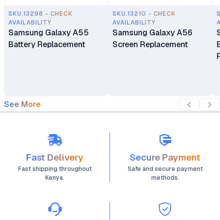
SKU.13298 - CHECK
SKU.13210 - CHECK
AVAILABILITY
AVAILABILITY
Samsung Galaxy A55
Samsung Galaxy A56
Battery Replacement
Screen Replacement
See More
Fast Delivery
Secure Payment
Fast shipping throughout
Safe and secure payment
Kenya.
methods.