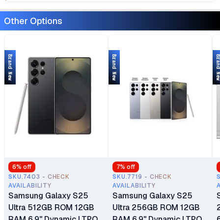
Other Options
Brand New
Brand New
Brand 
6
% off
7
% off
SKU.7403 - CHECK
SKU.7719 - CHECK
AVAILABILITY
AVAILABILITY
Samsung Galaxy S25
Samsung Galaxy S25
Ultra 512GB ROM 12GB
Ultra 256GB ROM 12GB
RAM 6.9" Dynamic LTPO
RAM 6.9" Dynamic LTPO