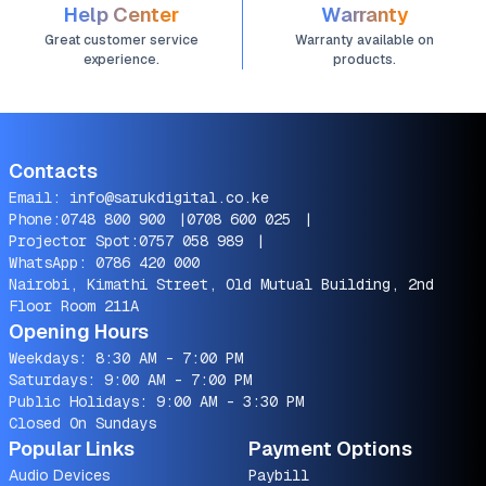
Help Center
Warranty
Great customer service
Warranty available on
experience.
products.
Contacts
Email:
info@sarukdigital.co.ke
Phone:
0748 800 900
|
0708 600 025
|
Projector Spot:
0757 058 989
|
WhatsApp:
0786 420 000
Nairobi, Kimathi Street, Old Mutual Building, 2nd
Floor Room 211A
Opening Hours
Weekdays: 8:30 AM - 7:00 PM
Saturdays: 9:00 AM - 7:00 PM
Public Holidays: 9:00 AM - 3:30 PM
Closed On Sundays
Popular Links
Payment Options
Audio Devices
Paybill