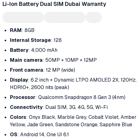
Li-Ion Battery Dual SIM Dubai Warranty
RAM
: 8GB
Internal Storage
: 128
Battery
: 4,000 mAh
Main camera
: 50MP + 10MP + 12MP
Front camera
: 12 MP (wide)
Display
: 6.2 inch + Dynamic LTPO AMOLED 2X, 120Hz,
HDR10+, 2600 nits (peak)
Processor
: Qualcomm Snapdragon 8 Gen 3 (4nm)
Connectivity
: Dual SIM, 3G, 4G, 5G, Wi-Fi
Colors
: Onyx Black, Marble Grey, Cobalt Violet, Amber
Yellow, Jade Green, Sandstone Orange, Sapphire Blue
OS
: Android 14, One UI 6.1