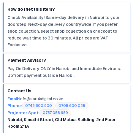
How do I get this item?
Check Availability! Same-day delivery in Nairobi to your
doorstep. Next-day delivery countrywide. If you prefer
shop collection, select shop collection on checkout to
reduce wait time to 30 minutes. All prices are VAT
Exclusive.
Payment Advisory
Pay On Delivery ONLY in Nairobi and Immediate Environs.
Upfront payment outside Nairobi.
Contact Us
Email:
info@sarukdigital.co.ke
Phone:
0748 800 900
0708 600 025
Projector Spot:
0757 058 989
Nairobi, Kimathi Street, Old Mutual Building, 2nd Floor
Room 211A