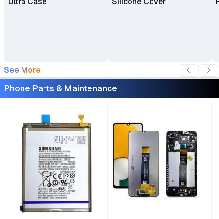
Ultra Case
Silicone Cover
See More
Phone Parts & Maintenance