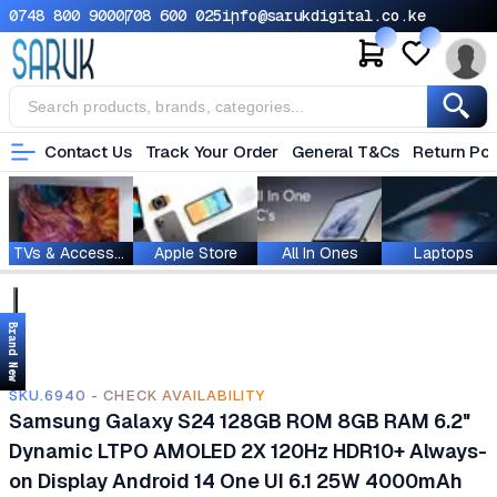
0748 800 900
0708 600 025
info@sarukdigital.co.ke
Contact Us
Track Your Order
General T&Cs
Return Pol
TVs & Accessories
Apple Store
All In Ones
Laptops
Brand New
SKU.6940 - CHECK AVAILABILITY
Samsung Galaxy S24 128GB ROM 8GB RAM 6.2"
Dynamic LTPO AMOLED 2X 120Hz HDR10+ Always-
on Display Android 14 One UI 6.1 25W 4000mAh