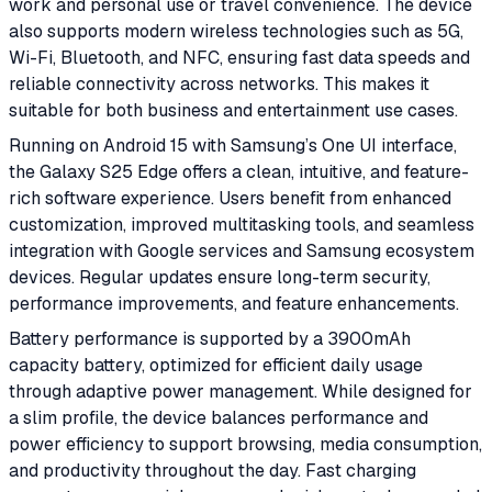
work and personal use or travel convenience. The device
also supports modern wireless technologies such as 5G,
Wi-Fi, Bluetooth, and NFC, ensuring fast data speeds and
reliable connectivity across networks. This makes it
suitable for both business and entertainment use cases.
Running on Android 15 with Samsung’s One UI interface,
the Galaxy S25 Edge offers a clean, intuitive, and feature-
rich software experience. Users benefit from enhanced
customization, improved multitasking tools, and seamless
integration with Google services and Samsung ecosystem
devices. Regular updates ensure long-term security,
performance improvements, and feature enhancements.
Battery performance is supported by a 3900mAh
capacity battery, optimized for efficient daily usage
through adaptive power management. While designed for
a slim profile, the device balances performance and
power efficiency to support browsing, media consumption,
and productivity throughout the day. Fast charging