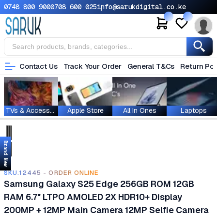
0748 800 900
0708 600 025
info@sarukdigital.co.ke
Contact Us
Track Your Order
General T&Cs
Return Pol
TVs & Accessories
Apple Store
All In Ones
Laptops
Brand New
SKU.12445 - ORDER ONLINE
Samsung Galaxy S25 Edge 256GB ROM 12GB
RAM 6.7" LTPO AMOLED 2X HDR10+ Display
200MP + 12MP Main Camera 12MP Selfie Camera