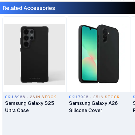
Android 15 24 Months
Android 15 24 Months
Related Accessories
East Africa Warranty
East Africa Warranty
SKU.8988 - 26 IN STOCK
SKU.7928 - 25 IN STOCK
Samsung Galaxy S25
Samsung Galaxy A26
Ultra Case
Silicone Cover