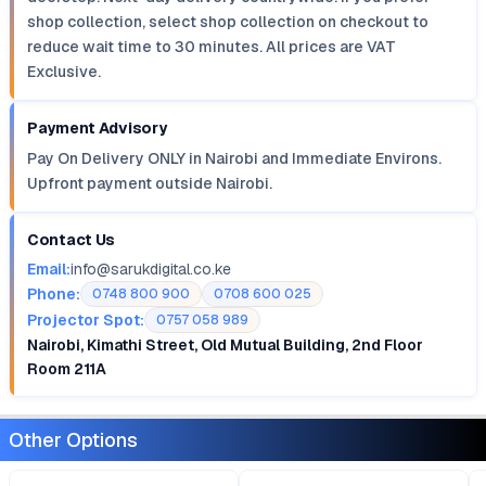
shop collection, select shop collection on checkout to
reduce wait time to 30 minutes. All prices are VAT
Exclusive.
Payment Advisory
Pay On Delivery ONLY in Nairobi and Immediate Environs.
Upfront payment outside Nairobi.
Contact Us
Email:
info@sarukdigital.co.ke
Phone:
0748 800 900
0708 600 025
Projector Spot:
0757 058 989
Nairobi, Kimathi Street, Old Mutual Building, 2nd Floor
Room 211A
Other Options