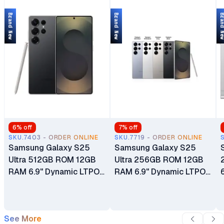
Brand New
Brand New
Brand 
6
% off
7
% off
SKU.7403 - ORDER ONLINE
SKU.7719 - ORDER ONLINE
Samsung Galaxy S25
Samsung Galaxy S25
Ultra 512GB ROM 12GB
Ultra 256GB ROM 12GB
RAM 6.9" Dynamic LTPO
RAM 6.9" Dynamic LTPO
AMOLED 2X 120Hz
AMOLED 2X 120Hz
HDR10+ Display
HDR10+ Display
5000mAh Battery
5000mAh Battery
See More
200MP Quad Camera
200MP Quad Camera