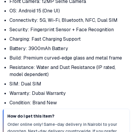
Front Camera: 12MP Selfie Camera
OS: Android 15 (One UI)
Connectivity: 5G, Wi-Fi, Bluetooth, NFC, Dual SIM
Security: Fingerprint Sensor + Face Recognition
Charging: Fast Charging Support
Battery: 3900mAh Battery
Build: Premium curved-edge glass and metal frame
Resistance: Water and Dust Resistance (IP rated,
model dependent)
SIM: Dual SIM
Warranty: Dubai Warranty
Condition: Brand New
How do I get this item?
Order online only! Same-day delivery in Nairobi to your
doorstep. Next-day delivery countrywide. If you prefer