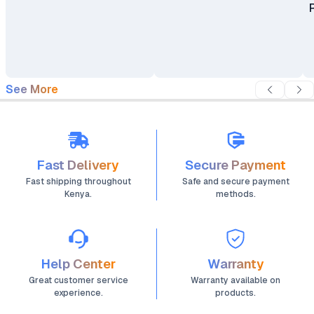
See More
Fast Delivery
Secure Payment
Fast shipping throughout
Safe and secure payment
Kenya.
methods.
Help Center
Warranty
Great customer service
Warranty available on
experience.
products.