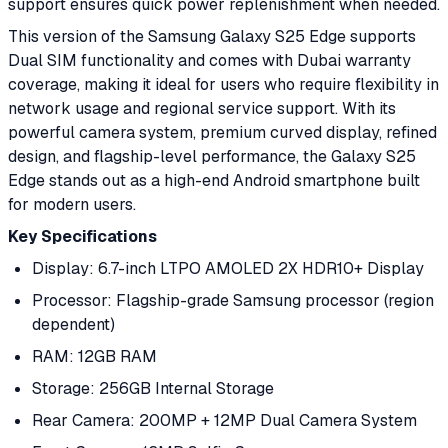
support ensures quick power replenishment when needed.
This version of the Samsung Galaxy S25 Edge supports
Dual SIM functionality and comes with Dubai warranty
coverage, making it ideal for users who require flexibility in
network usage and regional service support. With its
powerful camera system, premium curved display, refined
design, and flagship-level performance, the Galaxy S25
Edge stands out as a high-end Android smartphone built
for modern users.
Key Specifications
Display: 6.7-inch LTPO AMOLED 2X HDR10+ Display
Processor: Flagship-grade Samsung processor (region
dependent)
RAM: 12GB RAM
Storage: 256GB Internal Storage
Rear Camera: 200MP + 12MP Dual Camera System