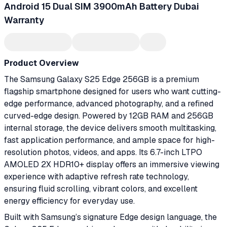
Android 15 Dual SIM 3900mAh Battery Dubai
Warranty
Product Overview
The Samsung Galaxy S25 Edge 256GB is a premium
flagship smartphone designed for users who want cutting-
edge performance, advanced photography, and a refined
curved-edge design. Powered by 12GB RAM and 256GB
internal storage, the device delivers smooth multitasking,
fast application performance, and ample space for high-
resolution photos, videos, and apps. Its 6.7-inch LTPO
AMOLED 2X HDR10+ display offers an immersive viewing
experience with adaptive refresh rate technology,
ensuring fluid scrolling, vibrant colors, and excellent
energy efficiency for everyday use.
Built with Samsung’s signature Edge design language, the