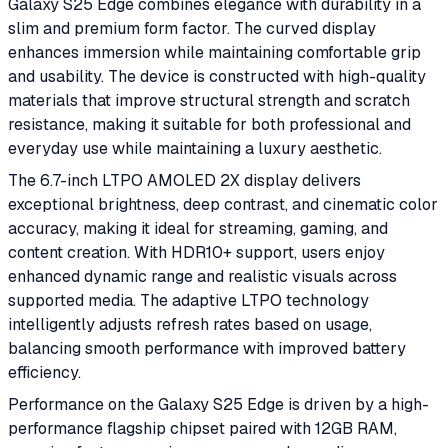
Galaxy S25 Edge combines elegance with durability in a
slim and premium form factor. The curved display
enhances immersion while maintaining comfortable grip
and usability. The device is constructed with high-quality
materials that improve structural strength and scratch
resistance, making it suitable for both professional and
everyday use while maintaining a luxury aesthetic.
The 6.7-inch LTPO AMOLED 2X display delivers
exceptional brightness, deep contrast, and cinematic color
accuracy, making it ideal for streaming, gaming, and
content creation. With HDR10+ support, users enjoy
enhanced dynamic range and realistic visuals across
supported media. The adaptive LTPO technology
intelligently adjusts refresh rates based on usage,
balancing smooth performance with improved battery
efficiency.
Performance on the Galaxy S25 Edge is driven by a high-
performance flagship chipset paired with 12GB RAM,