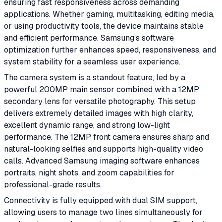
ensuring fast responsiveness across demanding
applications. Whether gaming, multitasking, editing media,
or using productivity tools, the device maintains stable
and efficient performance. Samsung’s software
optimization further enhances speed, responsiveness, and
system stability for a seamless user experience.
The camera system is a standout feature, led by a
powerful 200MP main sensor combined with a 12MP
secondary lens for versatile photography. This setup
delivers extremely detailed images with high clarity,
excellent dynamic range, and strong low-light
performance. The 12MP front camera ensures sharp and
natural-looking selfies and supports high-quality video
calls. Advanced Samsung imaging software enhances
portraits, night shots, and zoom capabilities for
professional-grade results.
Connectivity is fully equipped with dual SIM support,
allowing users to manage two lines simultaneously for