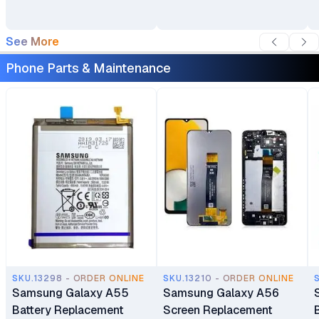
See More
Phone Parts & Maintenance
SKU.13298 - ORDER ONLINE
SKU.13210 - ORDER ONLINE
Samsung Galaxy A55
Samsung Galaxy A56
Battery Replacement
Screen Replacement