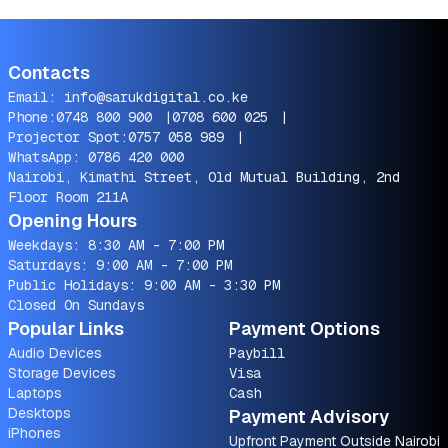
Contacts
Email:
info@sarukdigital.co.ke
Phone:
0748 800 900
|
0708 600 025
|
Projector Spot:
0757 058 989
|
WhatsApp:
0786 420 000
Nairobi, Kimathi Street, Old Mutual Building, 2nd
Floor Room 211A
Opening Hours
Weekdays: 8:30 AM - 7:00 PM
Saturdays: 9:00 AM - 7:00 PM
Public Holidays: 9:00 AM - 3:30 PM
Closed On Sundays
Popular Links
Payment Options
Audio Devices
Paybill
Storage Devices
Visa
Laptops
Cash
Desktops
Payment Advisory
iPhones
Upfront Payment Outside Nairobi