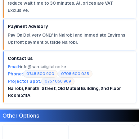
reduce wait time to 30 minutes. All prices are VAT
Exclusive.
Payment Advisory
Pay On Delivery ONLY in Nairobi and Immediate Environs.
Upfront payment outside Nairobi.
Contact Us
Email:
info@sarukdigital.co.ke
Phone:
0748 800 900
0708 600 025
Projector Spot:
0757 058 989
Nairobi, Kimathi Street, Old Mutual Building, 2nd Floor
Room 211A
Other Options