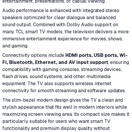
entertainment, presentations, or casual viewing.
Audio performance is enhanced with integrated stereo
speakers optimized for clear dialogue and balanced
sound output. Combined with Dolby Audio support on
many TCL smart TV models, the television delivers a more
immersive entertainment experience for movies, shows,
and gaming.
Connectivity options include
HDMI ports, USB ports, Wi-
Fi, Bluetooth, Ethernet, and AV input support
, ensuring
compatibility with gaming consoles, streaming devices,
flash drives, sound systems, and other multimedia
equipment. The TV also supports wireless internet
connectivity for smooth streaming and software updates.
The slim-bezel modern design gives the TV a clean and
stylish appearance that fits well in modern interiors while
maximizing screen viewing area. Its compact size makes it
particularly suitable for users who want smart TV
functionality and premium display quality without