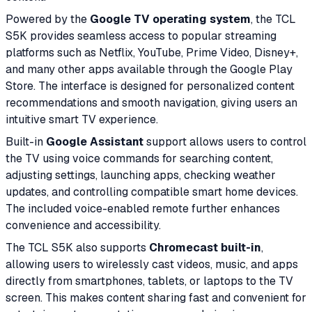
Powered by the
Google TV operating system
, the TCL
S5K provides seamless access to popular streaming
platforms such as Netflix, YouTube, Prime Video, Disney+,
and many other apps available through the Google Play
Store. The interface is designed for personalized content
recommendations and smooth navigation, giving users an
intuitive smart TV experience.
Built-in
Google Assistant
support allows users to control
the TV using voice commands for searching content,
adjusting settings, launching apps, checking weather
updates, and controlling compatible smart home devices.
The included voice-enabled remote further enhances
convenience and accessibility.
The TCL S5K also supports
Chromecast built-in
,
allowing users to wirelessly cast videos, music, and apps
directly from smartphones, tablets, or laptops to the TV
screen. This makes content sharing fast and convenient for