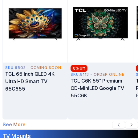
SKU.6503 - COMING SOON
8
% off
TCL 65 Inch QLED 4K
SKU.9113 - ORDER ONLINE
TCL C6K 55" Premium
Ultra HD Smart TV
QD-MiniLED Google TV
65C655
55C6K
See More
TV Mounts