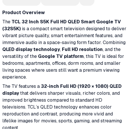
Product Overview
The
TCL 32 Inch S5K Full HD QLED Smart Google TV
(32S5K)
is a compact smart television designed to deliver
vibrant picture quality, smart entertainment features, and
immersive audio in a space-saving form factor. Combining
QLED display technology
,
Full HD resolution
, and the
versatility of the
Google TV platform
, this TV is ideal for
bedrooms, apartments, offices, dorm rooms, and smaller
living spaces where users still want a premium viewing
experience.
The TV features a
32-inch Full HD (1920 × 1080) QLED
display
that delivers sharper visuals, richer colors, and
improved brightness compared to standard HD
televisions. TCL’s QLED technology enhances color
reproduction and contrast, producing more vivid and
lifelike images for movies, sports, gaming, and streaming
content.