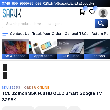
0748 800 900
0708 600 025
info@sarukdigital.co.ke
Contact Us
Track Your Order
General T&Cs
Return Pol
TVs & Accessories
Apple Store
All In Ones
Laptops
SKU.12553 - ORDER ONLINE
TCL 32 Inch S5K Full HD QLED Smart Google TV
32S5K