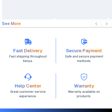
See More
Fast Delivery
Secure Payment
Fast shipping throughout
Safe and secure payment
Kenya.
methods.
Help Center
Warranty
Great customer service
Warranty available on
experience.
products.