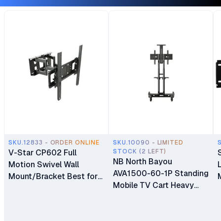
SKU.12833 - ORDER ONLINE
SKU.10090 - LIMITED
V-Star CP602 Full
STOCK (2 LEFT)
NB North Bayou
Motion Swivel Wall
AVA1500-60-1P Standing
Mount/Bracket Best for
Mobile TV Cart Heavy
40″ to 80″ TV
Duty Rolling TV Stand
with Wheels for 32 to 75
Inch LCD LED OLED