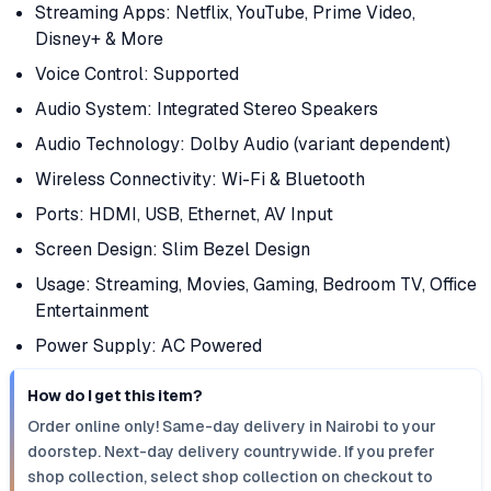
Streaming Apps: Netflix, YouTube, Prime Video,
Disney+ & More
Voice Control: Supported
Audio System: Integrated Stereo Speakers
Audio Technology: Dolby Audio (variant dependent)
Wireless Connectivity: Wi-Fi & Bluetooth
Ports: HDMI, USB, Ethernet, AV Input
Screen Design: Slim Bezel Design
Usage: Streaming, Movies, Gaming, Bedroom TV, Office
Entertainment
Power Supply: AC Powered
How do I get this item?
Order online only! Same-day delivery in Nairobi to your
doorstep. Next-day delivery countrywide. If you prefer
shop collection, select shop collection on checkout to