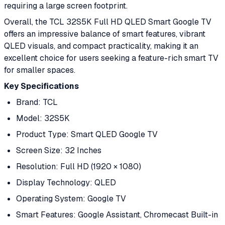
requiring a large screen footprint.
Overall, the TCL 32S5K Full HD QLED Smart Google TV
offers an impressive balance of smart features, vibrant
QLED visuals, and compact practicality, making it an
excellent choice for users seeking a feature-rich smart TV
for smaller spaces.
Key Specifications
Brand: TCL
Model: 32S5K
Product Type: Smart QLED Google TV
Screen Size: 32 Inches
Resolution: Full HD (1920 × 1080)
Display Technology: QLED
Operating System: Google TV
Smart Features: Google Assistant, Chromecast Built-in