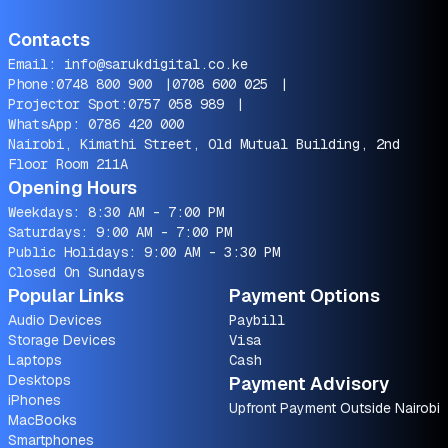
Contacts
Email:
info@sarukdigital.co.ke
Phone:
0748 800 900
|
0708 600 025
|
Projector Spot:
0757 058 989
|
WhatsApp:
0786 420 000
Nairobi, Kimathi Street, Old Mutual Building, 2nd
Floor Room 211A
Opening Hours
Weekdays: 8:30 AM - 7:00 PM
Saturdays: 9:00 AM - 7:00 PM
Public Holidays: 9:00 AM - 3:30 PM
Closed On Sundays
Popular Links
Payment Options
Audio Devices
Paybill
Storage Devices
Visa
Laptops
Cash
Desktops
Payment Advisory
iPhones
Upfront Payment Outside Nairobi
MacBooks
Smartphones