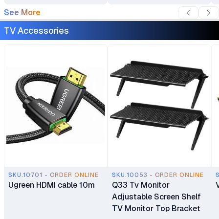
Plasma Flat Panel
See More
Screens 32"–75"
TV Accessories
SKU.10701 - ORDER ONLINE
SKU.10053 - ORDER ONLINE
Ugreen HDMI cable 10m
Q33 Tv Monitor
Adjustable Screen Shelf
TV Monitor Top Bracket