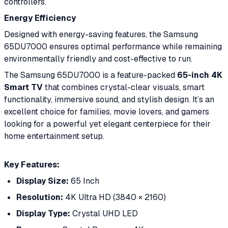
controllers.
Energy Efficiency
Designed with energy-saving features, the Samsung
65DU7000 ensures optimal performance while remaining
environmentally friendly and cost-effective to run.
The Samsung 65DU7000 is a feature-packed
65-inch 4K
Smart TV
that combines crystal-clear visuals, smart
functionality, immersive sound, and stylish design. It’s an
excellent choice for families, movie lovers, and gamers
looking for a powerful yet elegant centerpiece for their
home entertainment setup.
Key Features:
Display Size:
65 Inch
Resolution:
4K Ultra HD (3840 × 2160)
Display Type:
Crystal UHD LED