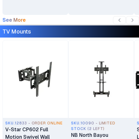
See More
TV Mounts
SKU.12833 - ORDER ONLINE
SKU.10090 - LIMITED
V-Star CP602 Full
STOCK (2 LEFT)
NB North Bayou
Motion Swivel Wall