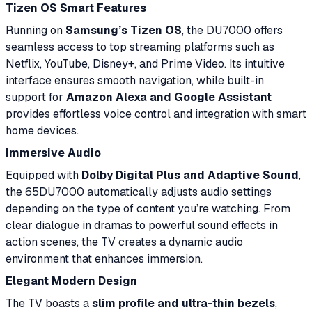
Tizen OS Smart Features
Running on
Samsung’s Tizen OS
, the DU7000 offers
seamless access to top streaming platforms such as
Netflix, YouTube, Disney+, and Prime Video. Its intuitive
interface ensures smooth navigation, while built-in
support for
Amazon Alexa and Google Assistant
provides effortless voice control and integration with smart
home devices.
Immersive Audio
Equipped with
Dolby Digital Plus and Adaptive Sound
,
the 65DU7000 automatically adjusts audio settings
depending on the type of content you’re watching. From
clear dialogue in dramas to powerful sound effects in
action scenes, the TV creates a dynamic audio
environment that enhances immersion.
Elegant Modern Design
The TV boasts a
slim profile and ultra-thin bezels
,