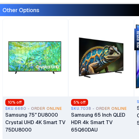
Other Options
Brand 
10
% off
5
% off
SKU.6680 - ORDER ONLINE
SKU.7038 - ORDER ONLINE
Samsung 75" DU8000
Samsung 65 Inch QLED
Crystal UHD 4K Smart TV
HDR 4k Smart TV
75DU8000
65Q60DAU