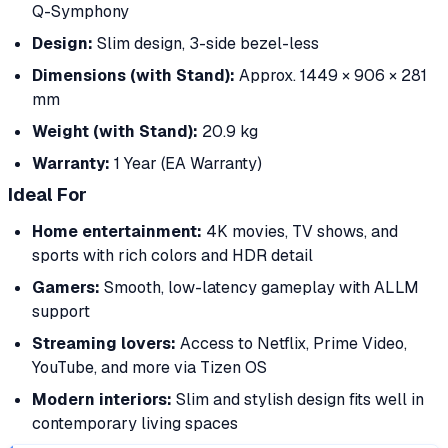
Q-Symphony
Design:
Slim design, 3-side bezel-less
Dimensions (with Stand):
Approx. 1449 × 906 × 281
mm
Weight (with Stand):
20.9 kg
Warranty:
1 Year (EA Warranty)
Ideal For
Home entertainment:
4K movies, TV shows, and
sports with rich colors and HDR detail
Gamers:
Smooth, low-latency gameplay with ALLM
support
Streaming lovers:
Access to Netflix, Prime Video,
YouTube, and more via Tizen OS
Modern interiors:
Slim and stylish design fits well in
contemporary living spaces