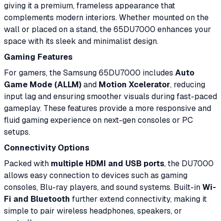
giving it a premium, frameless appearance that
complements modern interiors. Whether mounted on the
wall or placed on a stand, the 65DU7000 enhances your
space with its sleek and minimalist design.
Gaming Features
For gamers, the Samsung 65DU7000 includes
Auto
Game Mode (ALLM)
and
Motion Xcelerator
, reducing
input lag and ensuring smoother visuals during fast-paced
gameplay. These features provide a more responsive and
fluid gaming experience on next-gen consoles or PC
setups.
Connectivity Options
Packed with
multiple HDMI and USB ports
, the DU7000
allows easy connection to devices such as gaming
consoles, Blu-ray players, and sound systems. Built-in
Wi-
Fi and Bluetooth
further extend connectivity, making it
simple to pair wireless headphones, speakers, or