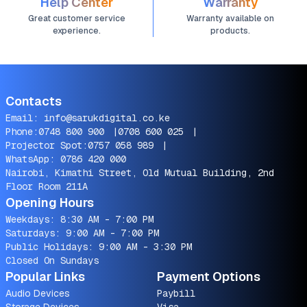
Help Center
Warranty
Great customer service
Warranty available on
experience.
products.
Contacts
Email:
info@sarukdigital.co.ke
Phone:
0748 800 900
|
0708 600 025
|
Projector Spot:
0757 058 989
|
WhatsApp:
0786 420 000
Nairobi, Kimathi Street, Old Mutual Building, 2nd
Floor Room 211A
Opening Hours
Weekdays: 8:30 AM - 7:00 PM
Saturdays: 9:00 AM - 7:00 PM
Public Holidays: 9:00 AM - 3:30 PM
Closed On Sundays
Popular Links
Payment Options
Audio Devices
Paybill
Storage Devices
Visa