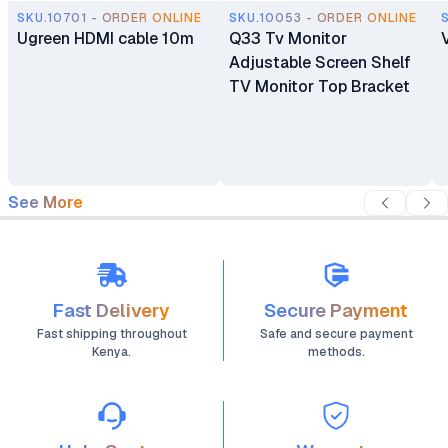
SKU.10701 - ORDER ONLINE
SKU.10053 - ORDER ONLINE
Ugreen HDMI cable 10m
Q33 Tv Monitor
Adjustable Screen Shelf
TV Monitor Top Bracket
See More
Fast Delivery
Secure Payment
Fast shipping throughout
Safe and secure payment
Kenya.
methods.