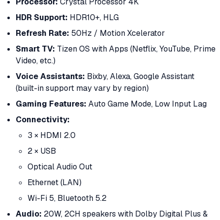
Processor:
Crystal Processor 4K
HDR Support:
HDR10+, HLG
Refresh Rate:
50Hz / Motion Xcelerator
Smart TV:
Tizen OS with Apps (Netflix, YouTube, Prime
Video, etc.)
Voice Assistants:
Bixby, Alexa, Google Assistant
(built-in support may vary by region)
Gaming Features:
Auto Game Mode, Low Input Lag
Connectivity:
3 × HDMI 2.0
2 × USB
Optical Audio Out
Ethernet (LAN)
Wi-Fi 5, Bluetooth 5.2
Audio:
20W, 2CH speakers with Dolby Digital Plus &