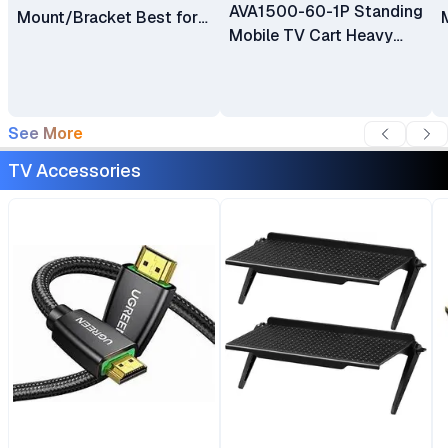
AVA1500-60-1P Standing
Mount/Bracket Best for
Mobile TV Cart Heavy
40″ to 80″ TV
Duty Rolling TV Stand
with Wheels for 32 to 75
Inch LCD LED OLED
Plasma Flat Panel
See More
Screens 32"–75"
TV Accessories