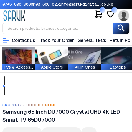
0748 800 900
0708 600 025
info@sarukdigital.co.ke
Contact Us
Track Your Order
General T&Cs
Return Pol
TVs & Accessories
Apple Store
All In Ones
Laptops
SKU.9137 - ORDER ONLINE
Samsung 65 Inch DU7000 Crystal UHD 4K LED
Smart TV 65DU7000