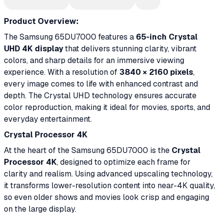
Product Overview:
The Samsung 65DU7000 features a
65-inch Crystal
UHD 4K display
that delivers stunning clarity, vibrant
colors, and sharp details for an immersive viewing
experience. With a resolution of
3840 × 2160 pixels
,
every image comes to life with enhanced contrast and
depth. The Crystal UHD technology ensures accurate
color reproduction, making it ideal for movies, sports, and
everyday entertainment.
Crystal Processor 4K
At the heart of the Samsung 65DU7000 is the
Crystal
Processor 4K
, designed to optimize each frame for
clarity and realism. Using advanced upscaling technology,
it transforms lower-resolution content into near-4K quality,
so even older shows and movies look crisp and engaging
on the large display.