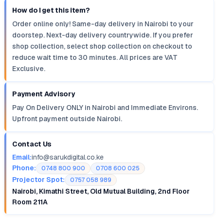
How do I get this item?
Order online only! Same-day delivery in Nairobi to your
doorstep. Next-day delivery countrywide. If you prefer
shop collection, select shop collection on checkout to
reduce wait time to 30 minutes. All prices are VAT
Exclusive.
Payment Advisory
Pay On Delivery ONLY in Nairobi and Immediate Environs.
Upfront payment outside Nairobi.
Contact Us
Email:
info@sarukdigital.co.ke
Phone:
0748 800 900
0708 600 025
Projector Spot:
0757 058 989
Nairobi, Kimathi Street, Old Mutual Building, 2nd Floor
Room 211A