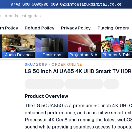
0748 800 900
0708 600 025
info@sarukdigital.co.ke
rn Policy
Refund Policy
Privacy Policy
Placing Orders
Audio Devices
Desktops
Projectors & Accessories
Phones & T
SKU.12869 - ORDER ONLINE
LG 50 Inch AI UA85 4K UHD Smart TV H
Product Overview
The LG 50UA850 is a premium 50-inch 4K UHD Smar
enhanced performance, and an intuitive smart en
Processor 4K Gen8 and running the latest webOS 2
sound while providing seamless access to popula