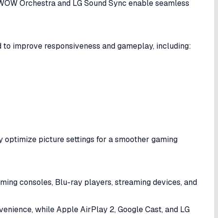
le WOW Orchestra and LG Sound Sync enable seamless
 to improve responsiveness and gameplay, including:
y optimize picture settings for a smoother gaming
aming consoles, Blu-ray players, streaming devices, and
nvenience, while Apple AirPlay 2, Google Cast, and LG