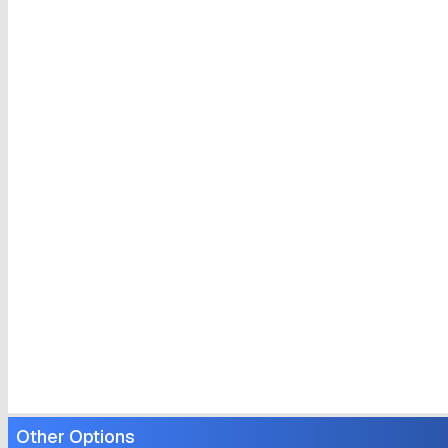
Other Options