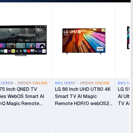
.12858 - ORDER ONLINE
SKU.12857 - ORDER ONLINE
SKU.12
75 Inch QNED TV
LG 86 Inch UHD UT80 4K
LG 55 
ies WebOS Smart AI
Smart TV AI Magic
AI Ult
nQ Magic Remote
Remote HDR10 webOS24
TV AI
10 4k Smart TV
LG AI ThinQ α5 AI
WebO
QNED80
Processor 4K Gen7
86UT8000