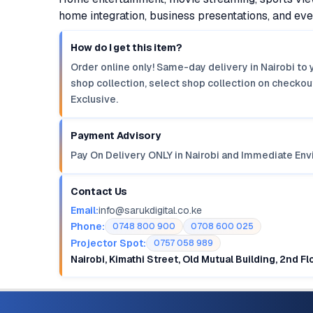
home integration, business presentations, and e
How do I get this item?
Order online only! Same-day delivery in Nairobi to 
shop collection, select shop collection on checkout
Exclusive.
Payment Advisory
Pay On Delivery ONLY in Nairobi and Immediate Env
Contact Us
Email:
info@sarukdigital.co.ke
Phone:
0748 800 900
0708 600 025
Projector Spot:
0757 058 989
Nairobi, Kimathi Street, Old Mutual Building, 2nd F