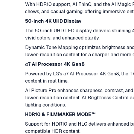
With HDR10 support, AI ThinQ, and the AI Magic 
shows, and casual gaming, offering immersive ent
50-Inch 4K UHD Display
The 50-inch UHD LED display delivers stunning 4K
vivid colors, and enhanced clarity.
Dynamic Tone Mapping optimizes brightness and 
lower-resolution content for a sharper and more 
α7 AI Processor 4K Gen8
Powered by LG's α7 AI Processor 4K Gen8, the TV 
content in real time.
AI Picture Pro enhances sharpness, contrast, an
lower-resolution content. AI Brightness Control 
lighting conditions.
HDR10 & FILMMAKER MODE™
Support for HDR10 and HLG delivers enhanced bri
compatible HDR content.