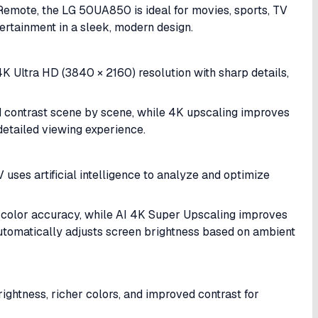
Remote, the LG 50UA850 is ideal for movies, sports, TV
ertainment in a sleek, modern design.
 Ultra HD (3840 × 2160) resolution with sharp details,
contrast scene by scene, while 4K upscaling improves
detailed viewing experience.
uses artificial intelligence to analyze and optimize
d color accuracy, while AI 4K Super Upscaling improves
automatically adjusts screen brightness based on ambient
ghtness, richer colors, and improved contrast for