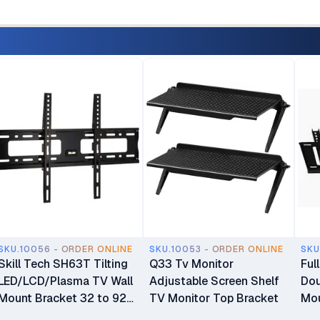
SKU.10056 - ORDER ONLINE
SKU.10053 - ORDER ONLINE
SKU
Skill Tech SH63T Tilting
Q33 Tv Monitor
Ful
LED/LCD/Plasma TV Wall
Adjustable Screen Shelf
Dou
Mount Bracket 32 to 92
TV Monitor Top Bracket
Mou
inch TV