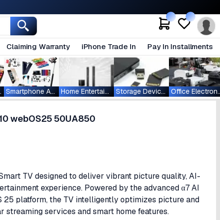
Claiming Warranty
iPhone Trade In
Pay In Installments
ablets
Smartphone Accessories
Home Entertainment
Storage Devices
Office Ele
DR10 webOS25 50UA850
t TV designed to deliver vibrant picture quality, AI-
tertainment experience. Powered by the advanced α7 AI
5 platform, the TV intelligently optimizes picture and
r streaming services and smart home features.