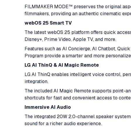
FILMMAKER MODE™ preserves the original aspect 
filmmakers, providing an authentic cinematic exp
webOS 25 Smart TV
The latest webOS 25 platform offers quick access
Disney+, Prime Video, Apple TV, and more.
Features such as AI Concierge, AI Chatbot, Quic
Program provide a smarter and more personalize
LG AI ThinQ & AI Magic Remote
LG AI ThinQ enables intelligent voice control, 
integration.
The included AI Magic Remote supports point-and-
shortcuts for fast and convenient access to conten
Immersive AI Audio
The integrated 20W 2.0-channel speaker system i
sound for a richer audio experience.