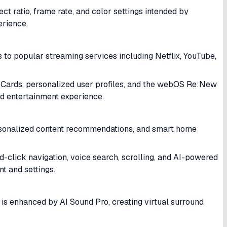
ratio, frame rate, and color settings intended by
erience.
 to popular streaming services including Netflix, YouTube,
k Cards, personalized user profiles, and the webOS Re:New
d entertainment experience.
personalized content recommendations, and smart home
click navigation, voice search, scrolling, and AI-powered
t and settings.
s enhanced by AI Sound Pro, creating virtual surround