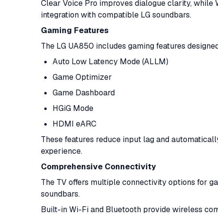
Clear Voice Pro improves dialogue clarity, whi
integration with compatible LG soundbars.
Gaming Features
The LG UA850 includes gaming features designed
Auto Low Latency Mode (ALLM)
Game Optimizer
Game Dashboard
HGiG Mode
HDMI eARC
These features reduce input lag and automaticall
experience.
Comprehensive Connectivity
The TV offers multiple connectivity options for g
soundbars.
Built-in Wi-Fi and Bluetooth provide wireless co