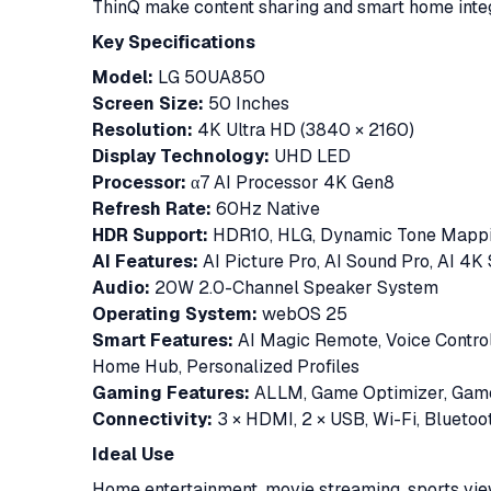
ThinQ make content sharing and smart home inte
Key Specifications
Model:
LG 50UA850
Screen Size:
50 Inches
Resolution:
4K Ultra HD (3840 × 2160)
Display Technology:
UHD LED
Processor:
α7 AI Processor 4K Gen8
Refresh Rate:
60Hz Native
HDR Support:
HDR10, HLG, Dynamic Tone Map
AI Features:
AI Picture Pro, AI Sound Pro, AI 4K 
Audio:
20W 2.0-Channel Speaker System
Operating System:
webOS 25
Smart Features:
AI Magic Remote, Voice Control,
Home Hub, Personalized Profiles
Gaming Features:
ALLM, Game Optimizer, Gam
Connectivity:
3 × HDMI, 2 × USB, Wi-Fi, Bluetoot
Ideal Use
Home entertainment, movie streaming, sports view