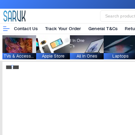
Contact Us
Track Your Order
General T&Cs
Retu
TVs & Accessories
Apple Store
All In Ones
Laptops