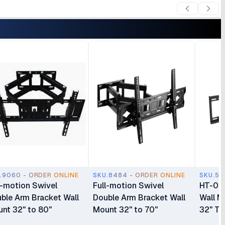
.9060 - ORDER ONLINE
SKU.8484 - ORDER ONLINE
SKU.55
l-motion Swivel
Full-motion Swivel
HT-003
ble Arm Bracket Wall
Double Arm Bracket Wall
Wall M
nt 32" to 80"
Mount 32" to 70"
32" To