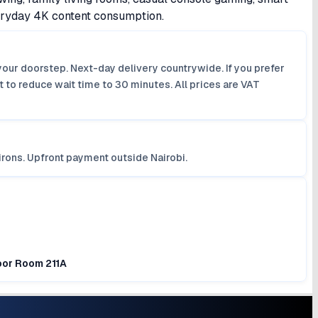
veryday 4K content consumption.
your doorstep. Next-day delivery countrywide. If you prefer
 to reduce wait time to 30 minutes. All prices are VAT
irons. Upfront payment outside Nairobi.
loor Room 211A