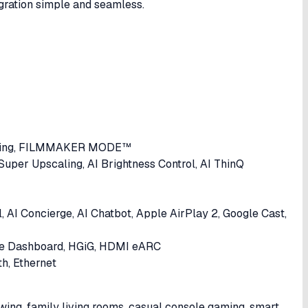
gration simple and seamless.
ping, FILMMAKER MODE™
Super Upscaling, AI Brightness Control, AI ThinQ
 AI Concierge, AI Chatbot, Apple AirPlay 2, Google Cast,
e Dashboard, HGiG, HDMI eARC
h, Ethernet
ing, family living rooms, casual console gaming, smart