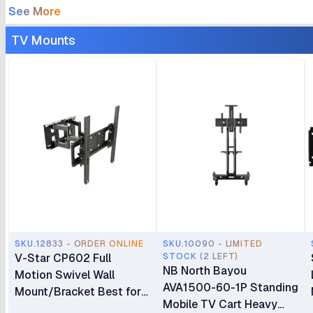
See More
TV Mounts
SKU.12833 - ORDER ONLINE
SKU.10090 - LIMITED
V-Star CP602 Full
STOCK (2 LEFT)
NB North Bayou
Motion Swivel Wall
AVA1500-60-1P Standing
Mount/Bracket Best for
Mobile TV Cart Heavy
40″ to 80″ TV