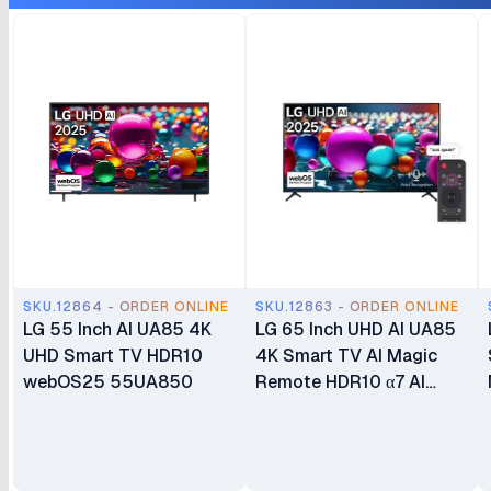
SKU.12864 - ORDER ONLINE
SKU.12863 - ORDER ONLINE
LG 55 Inch AI UA85 4K
LG 65 Inch UHD AI UA85
UHD Smart TV HDR10
4K Smart TV AI Magic
webOS25 55UA850
Remote HDR10 α7 AI
Processor 4K Gen8
webOS25 65UA8500