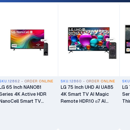
SKU.12862 - ORDER ONLINE
SKU.12860 - ORDER ONLINE
SKU
LG 65 Inch NANO81
LG 75 Inch UHD AI UA85
LG 
Series 4K Active HDR
4K Smart TV AI Magic
Ser
NanoCell Smart TV
Remote HDR10 α7 AI
Thi
65NANO81T6A
Processor 4K Gen8
HDR
webOS25 75UA8500
75