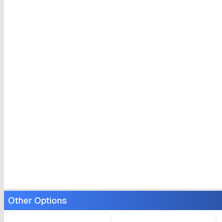
Other Options