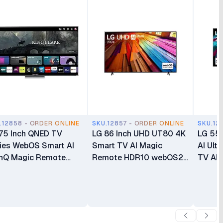
.12858 - ORDER ONLINE
SKU.12857 - ORDER ONLINE
SKU.12
75 Inch QNED TV
LG 86 Inch UHD UT80 4K
LG 55 
ies WebOS Smart AI
Smart TV AI Magic
AI Ult
nQ Magic Remote
Remote HDR10 webOS24
TV AI
10 4k Smart TV
LG AI ThinQ α5 AI
WebO
QNED80
Processor 4K Gen7
86UT8000