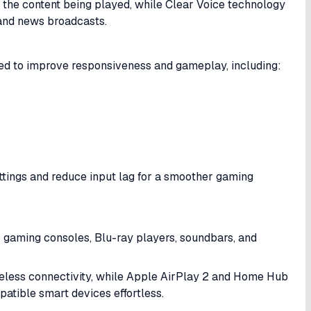
 the content being played, while Clear Voice technology
 and news broadcasts.
d to improve responsiveness and gameplay, including:
ttings and reduce input lag for a smoother gaming
r gaming consoles, Blu-ray players, soundbars, and
reless connectivity, while Apple AirPlay 2 and Home Hub
tible smart devices effortless.