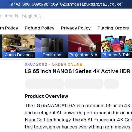
0748 800 900
0708 600 025
info@sarukdigital.co.ke
rn Policy
Refund Policy
Privacy Policy
Placing Orders
Audio Devices
Desktops
Projectors & Accessories
Phones & T
SKU.12862 - ORDER ONLINE
LG 65 Inch NANO81 Series 4K Active HD
Product Overview
The LG 65NANO81T6A is a premium 65-inch 4K Nan
and intelligent AI-powered performance for an i
NanoCell technology, the α5 AI Processor 4K Gen
this television enhances everything from movies 