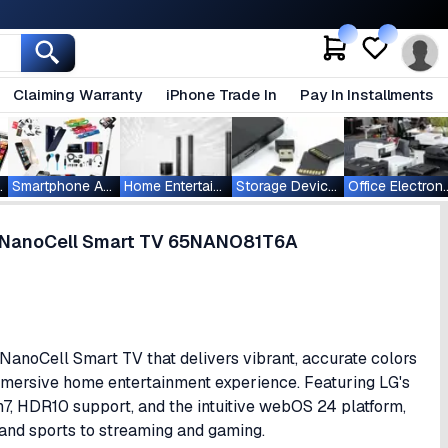
Claiming Warranty
iPhone Trade In
Pay In Installments
ablets
Smartphone Accessories
Home Entertainment
Storage Devices
Office Ele
R NanoCell Smart TV 65NANO81T6A
oCell Smart TV that delivers vibrant, accurate colors
mmersive home entertainment experience. Featuring LG's
7, HDR10 support, and the intuitive webOS 24 platform,
and sports to streaming and gaming.