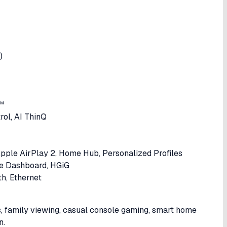
)
™
rol, AI ThinQ
pple AirPlay 2, Home Hub, Personalized Profiles
e Dashboard, HGiG
h, Ethernet
s, family viewing, casual console gaming, smart home
n.