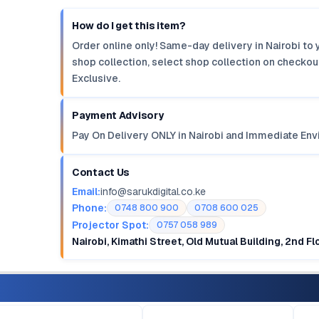
How do I get this item?
Order online only! Same-day delivery in Nairobi to 
shop collection, select shop collection on checkout
Exclusive.
Payment Advisory
Pay On Delivery ONLY in Nairobi and Immediate Env
Contact Us
Email:
info@sarukdigital.co.ke
Phone:
0748 800 900
0708 600 025
Projector Spot:
0757 058 989
Nairobi, Kimathi Street, Old Mutual Building, 2nd F