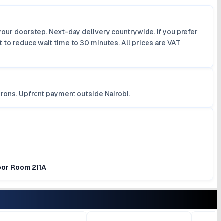
your doorstep. Next-day delivery countrywide. If you prefer
 to reduce wait time to 30 minutes. All prices are VAT
irons. Upfront payment outside Nairobi.
loor Room 211A