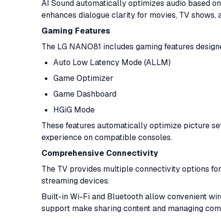
AI Sound automatically optimizes audio based on
enhances dialogue clarity for movies, TV shows,
Gaming Features
The LG NANO81 includes gaming features designe
Auto Low Latency Mode (ALLM)
Game Optimizer
Game Dashboard
HGiG Mode
These features automatically optimize picture se
experience on compatible consoles.
Comprehensive Connectivity
The TV provides multiple connectivity options fo
streaming devices.
Built-in Wi-Fi and Bluetooth allow convenient wi
support make sharing content and managing compa