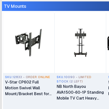
TV Mounts
SKU.12833 - ORDER ONLINE
SKU.10090 - LIMITED
V-Star CP602 Full
STOCK (2 LEFT)
NB North Bayou
Motion Swivel Wall
AVA1500-60-1P Standing
Mount/Bracket Best for
Mobile TV Cart Heavy
40″ to 80″ TV
Duty Rolling TV Stand