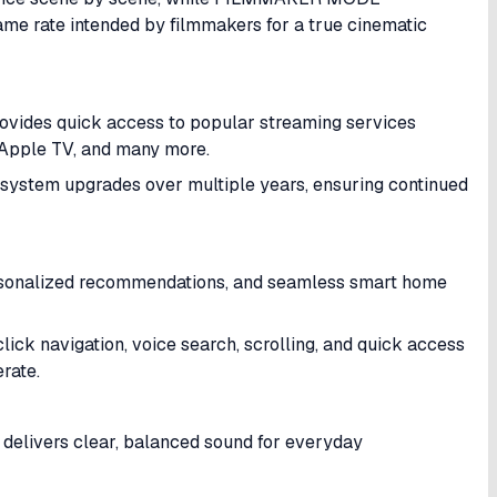
rame rate intended by filmmakers for a true cinematic
vides quick access to popular streaming services
, Apple TV, and many more.
ystem upgrades over multiple years, ensuring continued
personalized recommendations, and seamless smart home
ck navigation, voice search, scrolling, and quick access
rate.
delivers clear, balanced sound for everyday