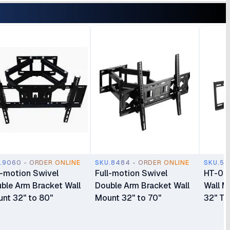
.9060 - ORDER ONLINE
SKU.8484 - ORDER ONLINE
SKU.55
l-motion Swivel
Full-motion Swivel
HT-003
ble Arm Bracket Wall
Double Arm Bracket Wall
Wall M
nt 32" to 80"
Mount 32" to 70"
32" To