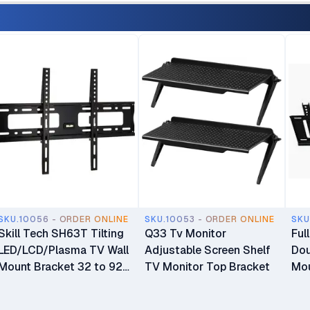
SKU.10056 - ORDER ONLINE
SKU.10053 - ORDER ONLINE
SKU
Skill Tech SH63T Tilting
Q33 Tv Monitor
Ful
LED/LCD/Plasma TV Wall
Adjustable Screen Shelf
Dou
Mount Bracket 32 to 92
TV Monitor Top Bracket
Mou
inch TV