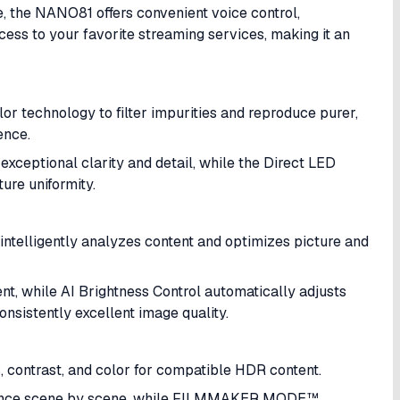
 the NANO81 offers convenient voice control,
ss to your favorite streaming services, making it an
r technology to filter impurities and reproduce purer,
ence.
exceptional clarity and detail, while the Direct LED
ure uniformity.
ntelligently analyzes content and optimizes picture and
t, while AI Brightness Control automatically adjusts
onsistently excellent image quality.
contrast, and color for compatible HDR content.
ance scene by scene, while FILMMAKER MODE™