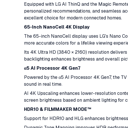
Equipped with LG AI ThinQ and the Magic Remote,
personalized recommendations, and seamless acce
excellent choice for modern connected homes.
65-Inch NanoCell 4K Display
The 65-inch NanoCell display uses LG's Nano Colo
more accurate colors for a lifelike viewing experi
Its 4K Ultra HD (3840 × 2160) resolution delivers 
backlighting enhances brightness and overall pict
α5 AI Processor 4K Gen7
Powered by the α5 AI Processor 4K Gen7, the TV i
sound in real time.
AI 4K Upscaling enhances lower-resolution conten
screen brightness based on ambient lighting for c
HDR10 & FILMMAKER MODE™
Support for HDR10 and HLG enhances brightness, 
Dynamic Tone Mapping improves HDR perform