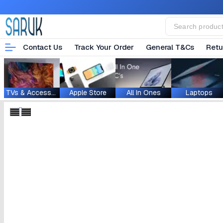
Contact Us
Track Your Order
General T&Cs
Retu
TVs & Accessories
Apple Store
All In Ones
Laptops