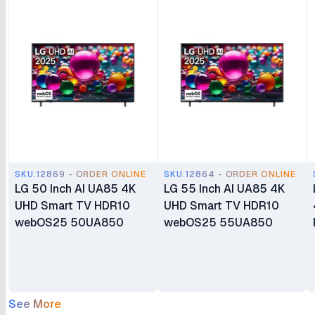
SKU.12869 - ORDER ONLINE
SKU.12864 - ORDER ONLINE
LG 50 Inch AI UA85 4K
LG 55 Inch AI UA85 4K
UHD Smart TV HDR10
UHD Smart TV HDR10
webOS25 50UA850
webOS25 55UA850
See More