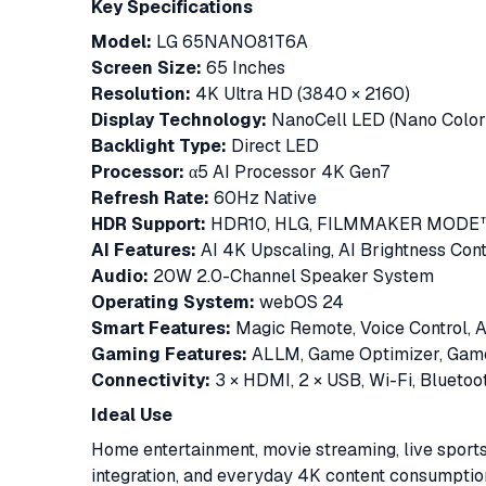
Key Specifications
Model:
LG 65NANO81T6A
Screen Size:
65 Inches
Resolution:
4K Ultra HD (3840 × 2160)
Display Technology:
NanoCell LED (Nano Color
Backlight Type:
Direct LED
Processor:
α5 AI Processor 4K Gen7
Refresh Rate:
60Hz Native
HDR Support:
HDR10, HLG, FILMMAKER MODE
AI Features:
AI 4K Upscaling, AI Brightness Cont
Audio:
20W 2.0-Channel Speaker System
Operating System:
webOS 24
Smart Features:
Magic Remote, Voice Control, A
Gaming Features:
ALLM, Game Optimizer, Gam
Connectivity:
3 × HDMI, 2 × USB, Wi-Fi, Bluetoot
Ideal Use
Home entertainment, movie streaming, live sport
integration, and everyday 4K content consumptio