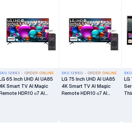
SKU.12863 - ORDER ONLINE
SKU.12860 - ORDER ONLINE
SKU
LG 65 Inch UHD AI UA85
LG 75 Inch UHD AI UA85
LG 
4K Smart TV AI Magic
4K Smart TV AI Magic
Ser
Remote HDR10 α7 AI
Remote HDR10 α7 AI
Thi
Processor 4K Gen8
Processor 4K Gen8
HDR
webOS25 65UA8500
webOS25 75UA8500
75