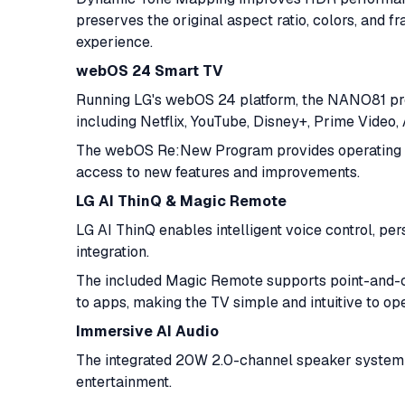
preserves the original aspect ratio, colors, and f
experience.
webOS 24 Smart TV
Running LG's webOS 24 platform, the NANO81 pro
including Netflix, YouTube, Disney+, Prime Video
The webOS Re:New Program provides operating s
access to new features and improvements.
LG AI ThinQ & Magic Remote
LG AI ThinQ enables intelligent voice control, 
integration.
The included Magic Remote supports point-and-cli
to apps, making the TV simple and intuitive to ope
Immersive AI Audio
The integrated 20W 2.0-channel speaker system 
entertainment.