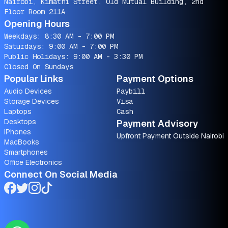
Nairobi, Kimathi Street, Old Mutual Building, 2nd
Floor Room 211A
Opening Hours
Weekdays: 8:30 AM - 7:00 PM
Saturdays: 9:00 AM - 7:00 PM
Public Holidays: 9:00 AM - 3:30 PM
Closed On Sundays
Popular Links
Payment Options
Audio Devices
Paybill
Storage Devices
Visa
Laptops
Cash
Desktops
Payment Advisory
iPhones
Upfront Payment Outside Nairobi
MacBooks
Smartphones
Office Electronics
Connect On Social Media