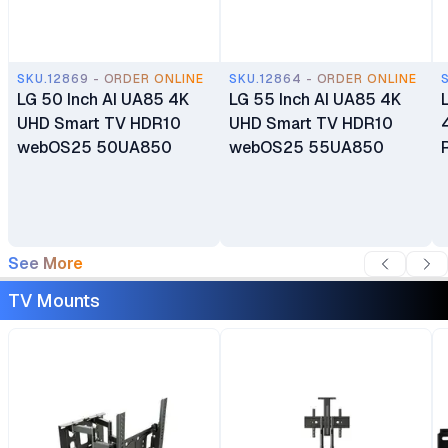
SKU.12869 - ORDER ONLINE
SKU.12864 - ORDER ONLINE
LG 50 Inch AI UA85 4K
LG 55 Inch AI UA85 4K
UHD Smart TV HDR10
UHD Smart TV HDR10
webOS25 50UA850
webOS25 55UA850
See More
TV Mounts