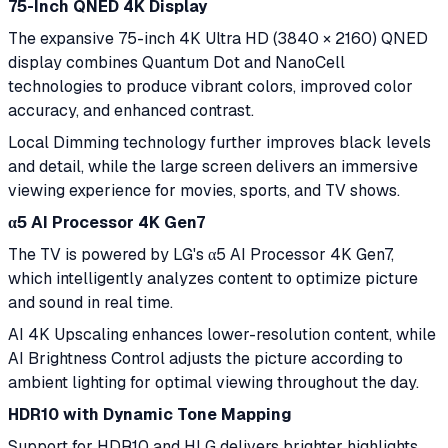
75-Inch QNED 4K Display
The expansive 75-inch 4K Ultra HD (3840 × 2160) QNED
display combines Quantum Dot and NanoCell
technologies to produce vibrant colors, improved color
accuracy, and enhanced contrast.
Local Dimming technology further improves black levels
and detail, while the large screen delivers an immersive
viewing experience for movies, sports, and TV shows.
α5 AI Processor 4K Gen7
The TV is powered by LG's α5 AI Processor 4K Gen7,
which intelligently analyzes content to optimize picture
and sound in real time.
AI 4K Upscaling enhances lower-resolution content, while
AI Brightness Control adjusts the picture according to
ambient lighting for optimal viewing throughout the day.
HDR10 with Dynamic Tone Mapping
Support for HDR10 and HLG delivers brighter highlights,