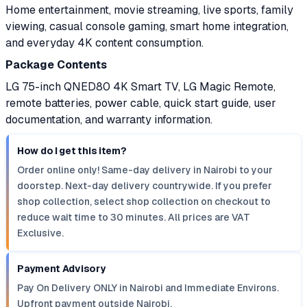
Home entertainment, movie streaming, live sports, family
viewing, casual console gaming, smart home integration,
and everyday 4K content consumption.
Package Contents
LG 75-inch QNED80 4K Smart TV, LG Magic Remote,
remote batteries, power cable, quick start guide, user
documentation, and warranty information.
How do I get this item?
Order online only! Same-day delivery in Nairobi to your
doorstep. Next-day delivery countrywide. If you prefer
shop collection, select shop collection on checkout to
reduce wait time to 30 minutes. All prices are VAT
Exclusive.
Payment Advisory
Pay On Delivery ONLY in Nairobi and Immediate Environs.
Upfront payment outside Nairobi.