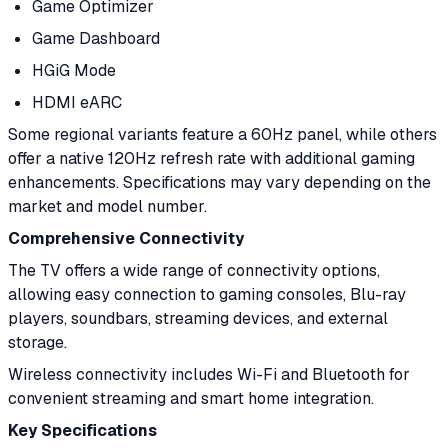
Game Optimizer
Game Dashboard
HGiG Mode
HDMI eARC
Some regional variants feature a 60Hz panel, while others
offer a native 120Hz refresh rate with additional gaming
enhancements. Specifications may vary depending on the
market and model number.
Comprehensive Connectivity
The TV offers a wide range of connectivity options,
allowing easy connection to gaming consoles, Blu-ray
players, soundbars, streaming devices, and external
storage.
Wireless connectivity includes Wi-Fi and Bluetooth for
convenient streaming and smart home integration.
Key Specifications