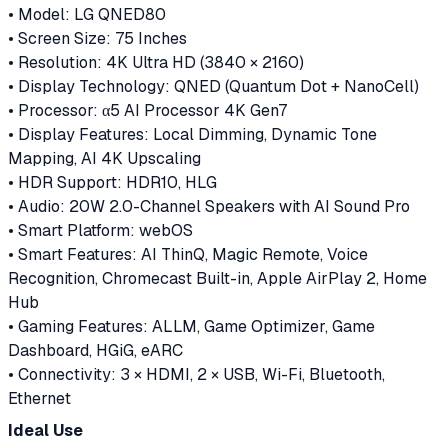
• Model: LG QNED80
• Screen Size: 75 Inches
• Resolution: 4K Ultra HD (3840 × 2160)
• Display Technology: QNED (Quantum Dot + NanoCell)
• Processor: α5 AI Processor 4K Gen7
• Display Features: Local Dimming, Dynamic Tone
Mapping, AI 4K Upscaling
• HDR Support: HDR10, HLG
• Audio: 20W 2.0-Channel Speakers with AI Sound Pro
• Smart Platform: webOS
• Smart Features: AI ThinQ, Magic Remote, Voice
Recognition, Chromecast Built-in, Apple AirPlay 2, Home
Hub
• Gaming Features: ALLM, Game Optimizer, Game
Dashboard, HGiG, eARC
• Connectivity: 3 × HDMI, 2 × USB, Wi-Fi, Bluetooth,
Ethernet
Ideal Use