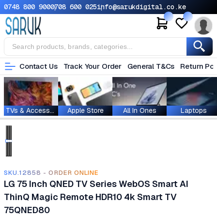
0748 800 900
0708 600 025
info@sarukdigital.co.ke
Contact Us
Track Your Order
General T&Cs
Return Pol
TVs & Accessories
Apple Store
All In Ones
Laptops
SKU.12858 - ORDER ONLINE
LG 75 Inch QNED TV Series WebOS Smart AI
ThinQ Magic Remote HDR10 4k Smart TV
75QNED80