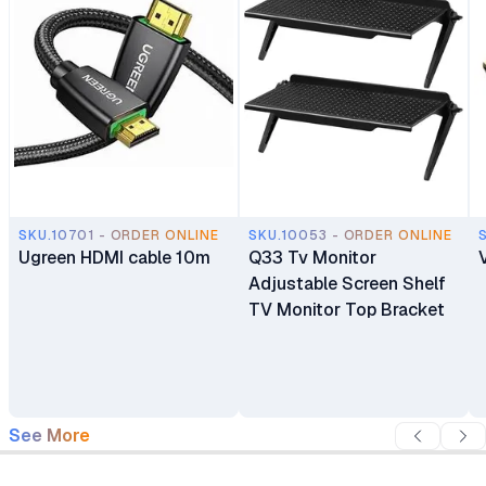
SKU.10701 - ORDER ONLINE
SKU.10053 - ORDER ONLINE
Ugreen HDMI cable 10m
Q33 Tv Monitor
Adjustable Screen Shelf
TV Monitor Top Bracket
See More