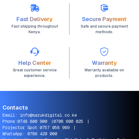
Fast Delivery
Secure Payment
Fast shipping throughout
Safe and secure payment
Kenya.
methods.
Help Center
Warranty
Great customer service
Warranty available on
experience.
products.
Contacts
Email:
info@sarukdigital.co.ke
Phone:
0748 800 900
|
0708 600 025
|
Projector Spot:
0757 058 989
|
WhatsApp:
0786 420 000