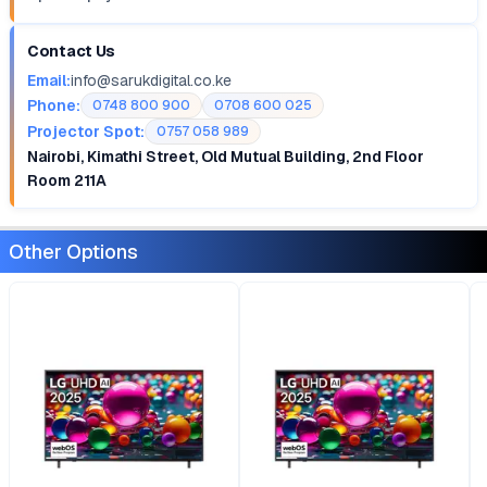
Contact Us
Email:
info@sarukdigital.co.ke
Phone:
0748 800 900
0708 600 025
Projector Spot:
0757 058 989
Nairobi, Kimathi Street, Old Mutual Building, 2nd Floor
Room 211A
Other Options