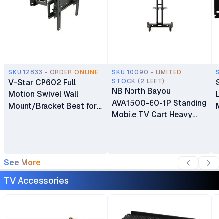
SKU.12833 - ORDER ONLINE
SKU.10090 - LIMITED
V-Star CP602 Full
STOCK (2 LEFT)
NB North Bayou
Motion Swivel Wall
AVA1500-60-1P Standing
Mount/Bracket Best for
Mobile TV Cart Heavy
40″ to 80″ TV
Duty Rolling TV Stand
with Wheels for 32 to 75
Inch LCD LED OLED
Plasma Flat Panel
See More
Screens 32"–75"
TV Accessories