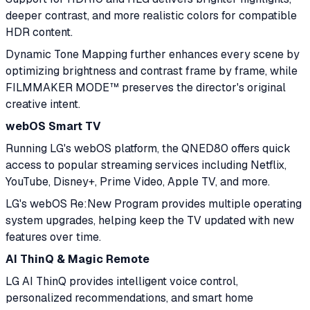
deeper contrast, and more realistic colors for compatible
HDR content.
Dynamic Tone Mapping further enhances every scene by
optimizing brightness and contrast frame by frame, while
FILMMAKER MODE™ preserves the director's original
creative intent.
webOS Smart TV
Running LG's webOS platform, the QNED80 offers quick
access to popular streaming services including Netflix,
YouTube, Disney+, Prime Video, Apple TV, and more.
LG's webOS Re:New Program provides multiple operating
system upgrades, helping keep the TV updated with new
features over time.
AI ThinQ & Magic Remote
LG AI ThinQ provides intelligent voice control,
personalized recommendations, and smart home