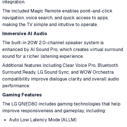
integration.
The included Magic Remote enables point-and-click
navigation, voice search, and quick access to apps,
making the TV simple and intuitive to operate.
Immersive AI Audio
The built-in 20W 2.0-channel speaker system is
enhanced by AI Sound Pro, which creates virtual surround
sound for a richer listening experience.
Additional features including Clear Voice Pro, Bluetooth
Surround Ready, LG Sound Sync, and WOW Orchestra
compatibility improve dialogue clarity and overall audio
performance.
Gaming Features
The LG QNED80 includes gaming technologies that help
improve responsiveness and gameplay, including:
Auto Low Latency Mode (ALLM)