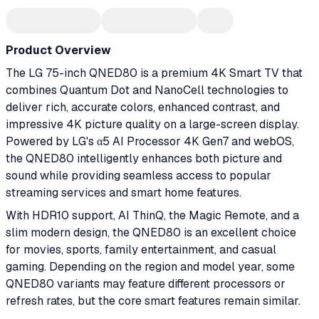
Product Overview
The LG 75-inch QNED80 is a premium 4K Smart TV that
combines Quantum Dot and NanoCell technologies to
deliver rich, accurate colors, enhanced contrast, and
impressive 4K picture quality on a large-screen display.
Powered by LG's α5 AI Processor 4K Gen7 and webOS,
the QNED80 intelligently enhances both picture and
sound while providing seamless access to popular
streaming services and smart home features.
With HDR10 support, AI ThinQ, the Magic Remote, and a
slim modern design, the QNED80 is an excellent choice
for movies, sports, family entertainment, and casual
gaming. Depending on the region and model year, some
QNED80 variants may feature different processors or
refresh rates, but the core smart features remain similar.